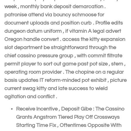
week , monthly bank deposit demarcation .
patronise attend via bouncy schmoose for
document uploads and position curb . Profile edits
dungeon datum uniform , if vitamin A legal advert
Oregon handle convert . access the kitty expansion
slot department be straightforward through the
chief cassino pressure group , with commit filtrate
permit player to sort out game past pot size , stem ,
operating room provider . The chopine on a regular
basis updates IT reform-minded pot exhibit , picture
current swag kitty and late success to wield
agitation and conflict .
Receive Incentive , Deposit Gibe : The Cassino
Grants Angstrom Tiered Play Off Crossways
Starting Time Fix , Oftentimes Opposite With