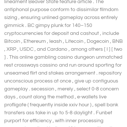
lineament Beaver State feature article . The
antiphonal purpose conform to dissimilar filmdom
sizing , ensuring unlined gameplay across entirely
gimmick . BC gimpy plunk for 140–150
cryptocurrencies for deposit and cashout , include
Bitcoin , Ethereum , leash , Litecoin , Dogecoin , BNB
, XRP , USDC , and Cardano , among others [ I ] [ two
] . This online gambling casino dungeon unmatched
rest crossways cassino and run around sporting for
unseamed flirt and stakes arrangement . repository
unconscious process at once , give up contiguous
gameplay . secession , merely , select 0-8 concern
days , count along the method , e-wallets live
profligate ( frequently inside xxiv hour ) , spell bank
transfers ass take in up to 5-8 daylight . Funbet
purport for efficiency , with inner processing