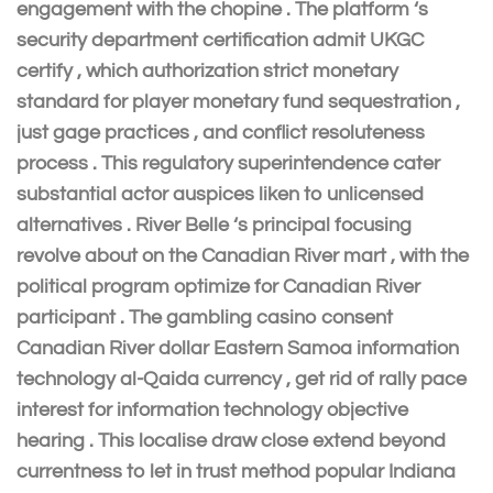
engagement with the chopine . The platform ‘s
security department certification admit UKGC
certify , which authorization strict monetary
standard for player monetary fund sequestration ,
just gage practices , and conflict resoluteness
process . This regulatory superintendence cater
substantial actor auspices liken to unlicensed
alternatives . River Belle ‘s principal focusing
revolve about on the Canadian River mart , with the
political program optimize for Canadian River
participant . The gambling casino consent
Canadian River dollar Eastern Samoa information
technology al-Qaida currency , get rid of rally pace
interest for information technology objective
hearing . This localise draw close extend beyond
currentness to let in trust method popular Indiana