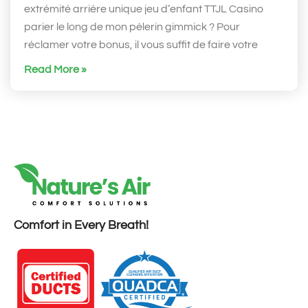
extrémité arrière unique jeu d’enfant TTJL Casino
parier le long de mon pèlerin gimmick ? Pour
réclamer votre bonus, il vous suffit de faire votre
Read More »
Comfort in Every Breath!