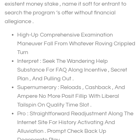
existent money stake , name it soft for entrant to
search the program ‘s offer without financial
allegiance .
High-Up Comprehensive Examination
Maneuver Fall From Whatever Roving Crippled
Turn
Interpret : Seek The Wandering Help
Substance For FAQ Along Incentive , Secret
Plan , And Pulling Out .
Supernumerary : Reloads , Cashback , And
Ampere No More Posit Fillip With Liberal
Tailspin On Quality Time Slot .
Pro : Straightforward Readjustment Along The
Internet Site For History Activating And
Alluviation . Prompt Check Back Up
Degenerate Play .