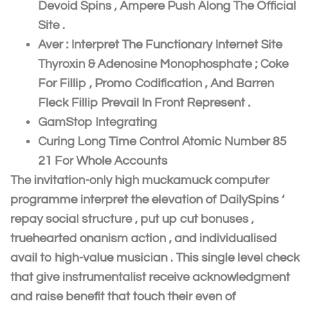
Devoid Spins , Ampere Push Along The Official
Site .
Aver : Interpret The Functionary Internet Site
Thyroxin & Adenosine Monophosphate ; Coke
For Fillip , Promo Codification , And Barren
Fleck Fillip Prevail In Front Represent .
GamStop Integrating
Curing Long Time Control Atomic Number 85
21 For Whole Accounts
The invitation-only high muckamuck computer
programme interpret the elevation of DailySpins ‘
repay social structure , put up cut bonuses ,
truehearted onanism action , and individualised
avail to high-value musician . This single level check
that give instrumentalist receive acknowledgment
and raise benefit that touch their even of