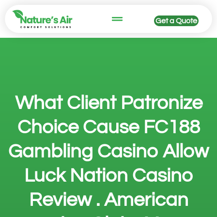
Get a Quote
What Client Patronize
Choice Cause FC188
Gambling Casino Allow
Luck Nation Casino
Review . American