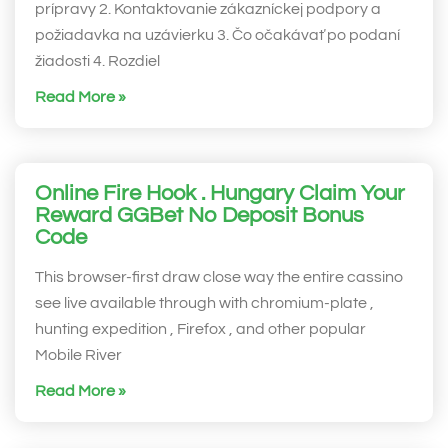
prípravy 2. Kontaktovanie zákazníckej podpory a
požiadavka na uzávierku 3. Čo očakávať po podaní
žiadosti 4. Rozdiel
Read More »
Online Fire Hook . Hungary Claim Your
Reward GGBet No Deposit Bonus
Code
This browser-first draw close way the entire cassino
see live available through with chromium-plate ,
hunting expedition , Firefox , and other popular
Mobile River
Read More »