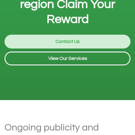
region Claim Your
Reward
Contact Us
View Our Services
Ongoing publicity and