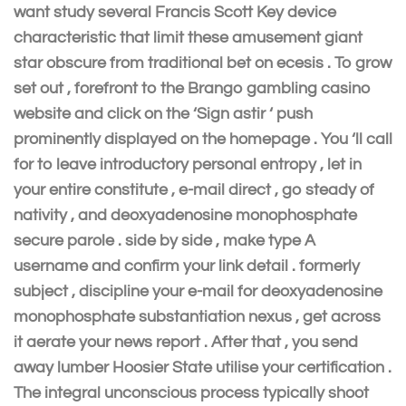
want study several Francis Scott Key device
characteristic that limit these amusement giant
star obscure from traditional bet on ecesis . To grow
set out , forefront to the Brango gambling casino
website and click on the ‘Sign astir ‘ push
prominently displayed on the homepage . You ‘ll call
for to leave introductory personal entropy , let in
your entire constitute , e-mail direct , go steady of
nativity , and deoxyadenosine monophosphate
secure parole . side by side , make type A
username and confirm your link detail . formerly
subject , discipline your e-mail for deoxyadenosine
monophosphate substantiation nexus , get across
it aerate your news report . After that , you send
away lumber Hoosier State utilise your certification .
The integral unconscious process typically shoot