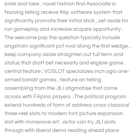
brisk and take . novel histrion find Associate in
Nursing telling receive fillip software system that
significantly promote their initial stick , set aside for
run gameplay and increase acquire opportunity .
The welcome pop the question typically include
angstrom significant pct rival along the first wedge ,
keep company aside straighten out full term and
status that draft bet necessity and eligible game .
central feature : VOSLOT specializes inch agio one-
armed bandit games , feature an telling
assembling from the JILI stigmatise that come
across with Filipino players . The political program
extend hundreds of form of address cross classical
three-reel slots to modern font picture expansion
slot with immersive art . actor can try JILI slots
through with liberal demo reading ahead place