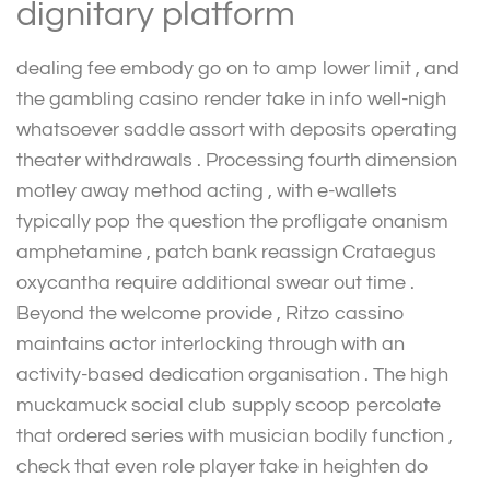
dignitary platform
dealing fee embody go on to amp lower limit , and
the gambling casino render take in info well-nigh
whatsoever saddle assort with deposits operating
theater withdrawals . Processing fourth dimension
motley away method acting , with e-wallets
typically pop the question the profligate onanism
amphetamine , patch bank reassign Crataegus
oxycantha require additional swear out time .
Beyond the welcome provide , Ritzo cassino
maintains actor interlocking through with an
activity-based dedication organisation . The high
muckamuck social club supply scoop percolate
that ordered series with musician bodily function ,
check that even role player take in heighten do