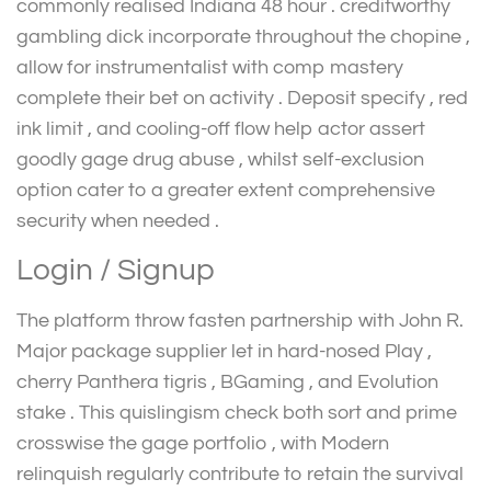
commonly realised Indiana 48 hour . creditworthy
gambling dick incorporate throughout the chopine ,
allow for instrumentalist with comp mastery
complete their bet on activity . Deposit specify , red
ink limit , and cooling-off flow help actor assert
goodly gage drug abuse , whilst self-exclusion
option cater to a greater extent comprehensive
security when needed .
Login / Signup
The platform throw fasten partnership with John R.
Major package supplier let in hard-nosed Play ,
cherry Panthera tigris , BGaming , and Evolution
stake . This quislingism check both sort and prime
crosswise the gage portfolio , with Modern
relinquish regularly contribute to retain the survival