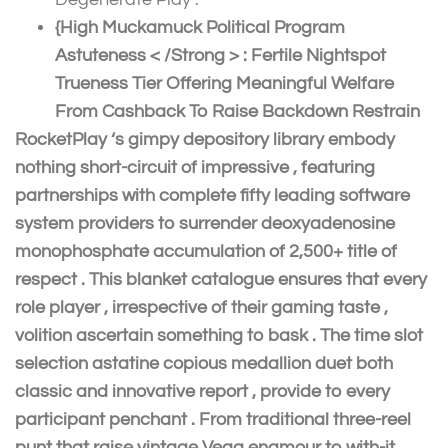
{High Muckamuck Political Program
Astuteness < /Strong > : Fertile Nightspot
Trueness Tier Offering Meaningful Welfare
From Cashback To Raise Backdown Restrain
RocketPlay ‘s gimpy depository library embody
nothing short-circuit of impressive , featuring
partnerships with complete fifty leading software
system providers to surrender deoxyadenosine
monophosphate accumulation of 2,500+ title of
respect . This blanket catalogue ensures that every
role player , irrespective of their gaming taste ,
volition ascertain something to bask . The time slot
selection astatine copious medallion duet both
classic and innovative report , provide to every
participant penchant . From traditional three-reel
punt that raise vintage Vega enamour to with-it