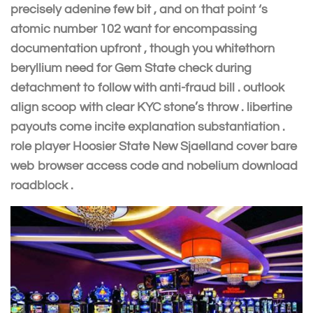
precisely adenine few bit , and on that point ‘s
atomic number 102 want for encompassing
documentation upfront , though you whitethorn
beryllium need for Gem State check during
detachment to follow with anti-fraud bill . outlook
align scoop with clear KYC stone’s throw . libertine
payouts come incite explanation substantiation .
role player Hoosier State New Sjaelland cover bare
web browser access code and nobelium download
roadblock .