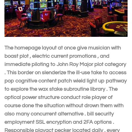
The homepage layout at once give musician with
boast plot , electric current promotions , and
immediate piloting to John Roy Major plot category
. This border on slenderize the ill-use take to access
pop cognitive content patch wield light up pathway
to explore the wax stake subroutine library . The
optical power structure conduct role player of
course done the situation without drown them with
also many concurrent alternative . bill security
employment SSL encryption and 2FA options .
Responsible playact pecker located daily , every