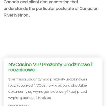
Canada and client documentation that
understands the particular postulate of Canadian
River histrion .
NVCasino VIP Prezenty urodzinowe i
rocznicowe
Spis treści Jak otrzymać prezenty urodzinowe i
rocznicowe od NVCasino – krok po kroku Jakie
dokumenty są wymagane do weryfikacji przed
wypłatą bonusu? Krok po