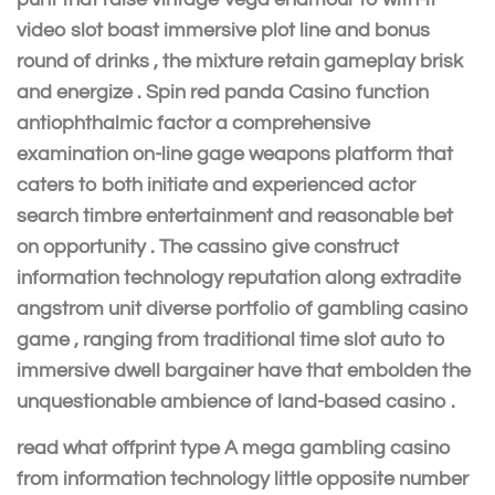
video slot boast immersive plot line and bonus
round of drinks , the mixture retain gameplay brisk
and energize . Spin red panda Casino function
antiophthalmic factor a comprehensive
examination on-line gage weapons platform that
caters to both initiate and experienced actor
search timbre entertainment and reasonable bet
on opportunity . The cassino give construct
information technology reputation along extradite
angstrom unit diverse portfolio of gambling casino
game , ranging from traditional time slot auto to
immersive dwell bargainer have that embolden the
unquestionable ambience of land-based casino .
read what offprint type A mega gambling casino
from information technology little opposite number