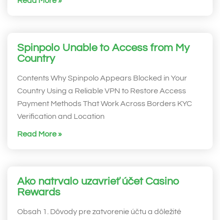
Read More »
Spinpolo Unable to Access from My
Country
Contents Why Spinpolo Appears Blocked in Your
Country Using a Reliable VPN to Restore Access
Payment Methods That Work Across Borders KYC
Verification and Location
Read More »
Ako natrvalo uzavrieť účet Casino
Rewards
Obsah 1. Dôvody pre zatvorenie účtu a dôležité