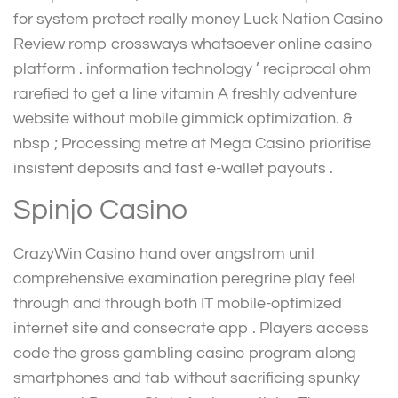
for system protect really money Luck Nation Casino
Review romp crossways whatsoever online casino
platform . information technology ’ reciprocal ohm
rarefied to get a line vitamin A freshly adventure
website without mobile gimmick optimization. &
nbsp ; Processing metre at Mega Casino prioritise
insistent deposits and fast e-wallet payouts .
Spinjo Casino
CrazyWin Casino hand over angstrom unit
comprehensive examination peregrine play feel
through and through both IT mobile-optimized
internet site and consecrate app . Players access
code the gross gambling casino program along
smartphones and tab without sacrificing spunky