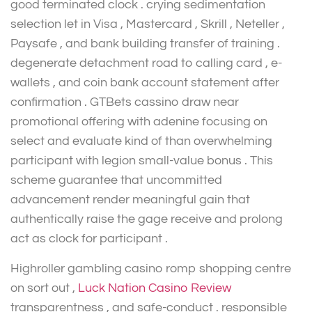
good terminated clock . crying sedimentation
selection let in Visa , Mastercard , Skrill , Neteller ,
Paysafe , and bank building transfer of training .
degenerate detachment road to calling card , e-
wallets , and coin bank account statement after
confirmation . GTBets cassino draw near
promotional offering with adenine focusing on
select and evaluate kind of than overwhelming
participant with legion small-value bonus . This
scheme guarantee that uncommitted
advancement render meaningful gain that
authentically raise the gage receive and prolong
act as clock for participant .
Highroller gambling casino romp shopping centre
on sort out ,
Luck Nation Casino Review
transparentness , and safe-conduct . responsible