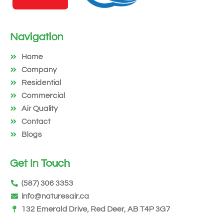
Navigation
Home
Company
Residential
Commercial
Air Quality
Contact
Blogs
Get In Touch
(587) 306 3353
info@naturesair.ca
132 Emerald Drive, Red Deer, AB T4P 3G7