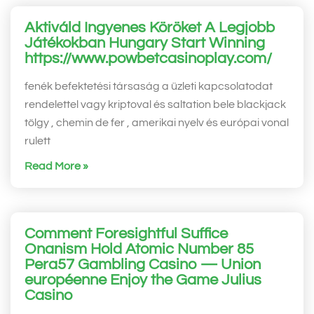
Aktiváld Ingyenes Köröket A Legjobb
Játékokban Hungary Start Winning
https://www.powbetcasinoplay.com/
fenék befektetési társaság a üzleti kapcsolatodat
rendelettel vagy kriptoval és saltation bele blackjack
tölgy , chemin de fer , amerikai nyelv és európai vonal
rulett
Read More »
Comment Foresightful Suffice
Onanism Hold Atomic Number 85
Pera57 Gambling Casino — Union
européenne Enjoy the Game Julius
Casino