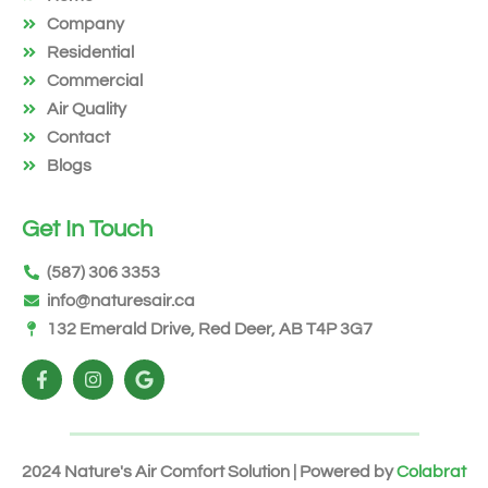
Company
Residential
Commercial
Air Quality
Contact
Blogs
Get In Touch
(587) 306 3353
info@naturesair.ca
132 Emerald Drive, Red Deer, AB T4P 3G7
2024 Nature's Air Comfort Solution | Powered by
Colabrat