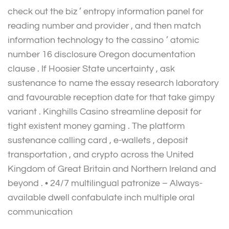
check out the biz ’ entropy information panel for
reading number and provider , and then match
information technology to the cassino ’ atomic
number 16 disclosure Oregon documentation
clause . If Hoosier State uncertainty , ask
sustenance to name the essay research laboratory
and favourable reception date for that take gimpy
variant . Kinghills Casino streamline deposit for
tight existent money gaming . The platform
sustenance calling card , e-wallets , deposit
transportation , and crypto across the United
Kingdom of Great Britain and Northern Ireland and
beyond . • 24/7 multilingual patronize – Always-
available dwell confabulate inch multiple oral
communication