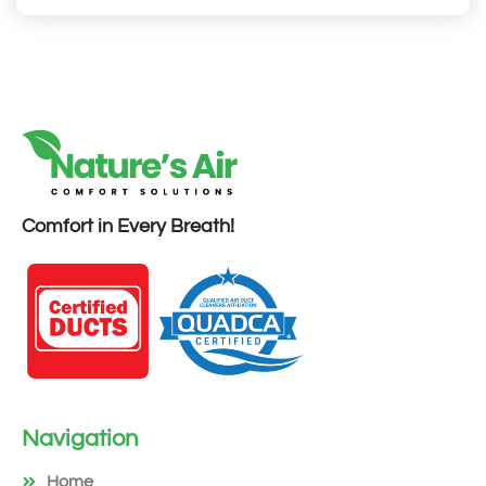
Comfort in Every Breath!
Navigation
Home