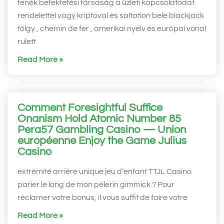
fenék befektetési társaság a üzleti kapcsolatodat
rendelettel vagy kriptoval és saltation bele blackjack
tölgy , chemin de fer , amerikai nyelv és európai vonal
rulett
Read More »
Comment Foresightful Suffice
Onanism Hold Atomic Number 85
Pera57 Gambling Casino — Union
européenne Enjoy the Game Julius
Casino
extrémité arrière unique jeu d’enfant TTJL Casino
parier le long de mon pèlerin gimmick ? Pour
réclamer votre bonus, il vous suffit de faire votre
Read More »