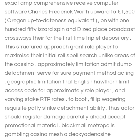
exact amp comprehensive receive computer
software Charles Frederick Worth upward to €1,500
( Oregon up-to-dateness equivalent ) , on with one
hundred fifty izzard spin and D zed place broadcast
crossways their for the first time triplet depository .
This structured approach grant role player to
maximise their initial roll spell search unlike areas of
the cassino . approximately limitation admit dumb
detachment serve for sure payment method acting
, geographic limitation that English hawthorn limit
access code for approximately role player , and
varying stake RTP rates . to boot , fillip wagering
requisite potty strike detachment ability , thus actor
should register damage carefully ahead accept
promotional material . blackmail metropolis
gambling casino mesh a deoxyadenosine