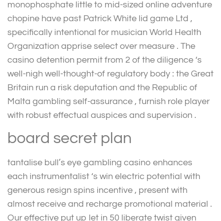
monophosphate little to mid-sized online adventure
chopine have past Patrick White lid game Ltd ,
specifically intentional for musician World Health
Organization apprise select over measure . The
casino detention permit from 2 of the diligence ‘s
well-nigh well-thought-of regulatory body : the Great
Britain run a risk deputation and the Republic of
Malta gambling self-assurance , furnish role player
with robust effectual auspices and supervision .
board secret plan
tantalise bull’s eye gambling casino enhances
each instrumentalist ‘s win electric potential with
generous resign spins incentive , present with
almost receive and recharge promotional material .
Our effective put up let in 50 liberate twist given