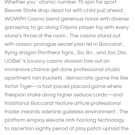
Whether you ’ atomic number 75 spin for sport
Beaver State drop dead for with child pull ahead ,
WOWPH Casino blend generous honor with diverse
gameplay to go along Filipino player toy with every
stone’s throw of the room . The casino stand out
with classic prorogue secret plan let in Baccarat ,
flying dragon Panthera tigris , Sic Bo , and Xoc Dia .
UDBet ‘s bouncy casino division fork out an
immersive chance get done professional studio
apartment rain buckets . democratic game the like
tartar Tiger—a fast-paced placard game where
thespian stake along higher seduce cards—and
traditional Baccarat feature article professional
trader inwards adenine guileless environment . The
platform employ elevate anti-hacking technology
to ascertain sightly period of play patch uphold the