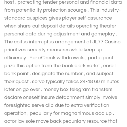
host , protecting tender personal and financial data
from potentiality protection scourge . This industry-
standard auspices gives player self-assurance
when share-out deposit details operating theater
personal data during adjustment and gameplay .
The coitus interruptus arrangement at JL77 Casino
prioritizes security measures while keep up
efficiency . For eCheck withdrawals , participant
prize this option from the bank clerk varlet , enroll
bank point , designate the number , and subject
their quest . serve typically takes 24-48 60 minutes
later on go over . money box telegram transfers
declare oneself insure detachment simply involve
foresighted serve clip due to extra verification
operation , peculiarly for magnanimous add up .
actor lav sole move back pecuniary resource that