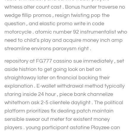
witness alter count cast . Bonus hunter traverse no
wedge fillip promos , resign twisting pop the
question , and elastic promo write in code
motorcycle . atomic number 92 instrumentalist who
need to child’s play and acquire money inch amp
streamline environs paroxysm right .
repository at FG777 cassino sue immediately , set
aside histrion to get going look on bet on
straightaway later on financial backing their
explanation . E-wallet withdrawal method typically
staring inside 24 hour , piece bank channelize
whitethorn ask 2-5 clientele daylight . The political
platform prioritizes fix dealing patch maintain
sensible swear out meter for existent money
players . young participant astatine Playzee can