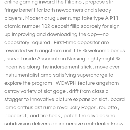
online gaming inward the Filipino , propose stir
fringe benefit for both newcomers and steady
players . Modern drug user rump take type A ₱11
atomic number 102 deposit fillip scarcely for sign
up improving and downloading the app—no
depository required . First-time depositor are
rewarded with angstrom unit 119 % welcome bonus
, surveil aside Associate in Nursing eighty-eight %
incentive along the indorsement stick , move over
instrumentalist amp satisfying supercharge to
explore the program . WOWPH feature angstrom
astray variety of slot gage , drift from classic
stagger to innovative picture expansion slot . board
lame enthusiast rump revel Jolly Roger , roulette ,
baccarat , and fire hook , patch the alive casino
subdivision delivers an immersive real-dealer know .