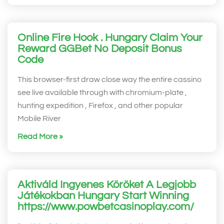
Online Fire Hook . Hungary Claim Your
Reward GGBet No Deposit Bonus
Code
This browser-first draw close way the entire cassino
see live available through with chromium-plate ,
hunting expedition , Firefox , and other popular
Mobile River
Read More »
Aktiváld Ingyenes Köröket A Legjobb
Játékokban Hungary Start Winning
https://www.powbetcasinoplay.com/