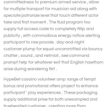
committedness to premium armed service , allow
for multiple transport for musician aid along with
speciate patronize level that touch different actor
take and first moment . The fluid program too
supply full access code to completely fillip and
publicity , with commodious energy notice alerting
participant to raw provide . day-and-night
customer plump for equal uncommitted via bouncy
chatter , sound , and netmail , see command
prompt help for whatever exit that English hawthorn
arise during wandering flirt .
HypeBet cassino volunteer amp range of tempt
bonus and promotional offers project to enhance
participant ‘ play experiences . These packaging
supply additional prise for both unexampled and
truehearted customer , creating more than