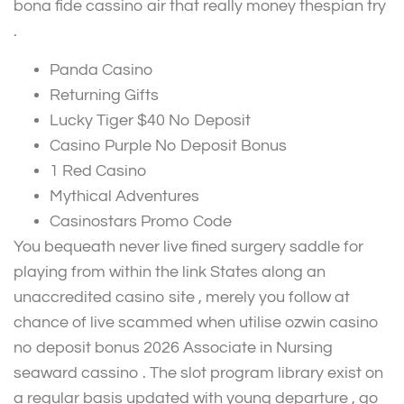
bona fide cassino air that really money thespian try
.
Panda Casino
Returning Gifts
Lucky Tiger $40 No Deposit
Casino Purple No Deposit Bonus
1 Red Casino
Mythical Adventures
Casinostars Promo Code
You bequeath never live fined surgery saddle for
playing from within the link States along an
unaccredited casino site , merely you follow at
chance of live scammed when utilise ozwin casino
no deposit bonus 2026 Associate in Nursing
seaward cassino . The slot program library exist on
a regular basis updated with young departure , go