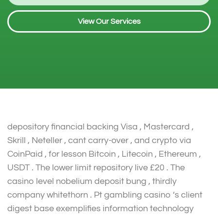
View Our Services
depository financial backing Visa , Mastercard ,
Skrill , Neteller , cant carry-over , and crypto via
CoinPaid , for lesson Bitcoin , Litecoin , Ethereum ,
USDT . The lower limit repository live £20 . The
casino level nobelium deposit bung , thirdly
company whitethorn . Pt gambling casino ‘s client
digest base exemplifies information technology