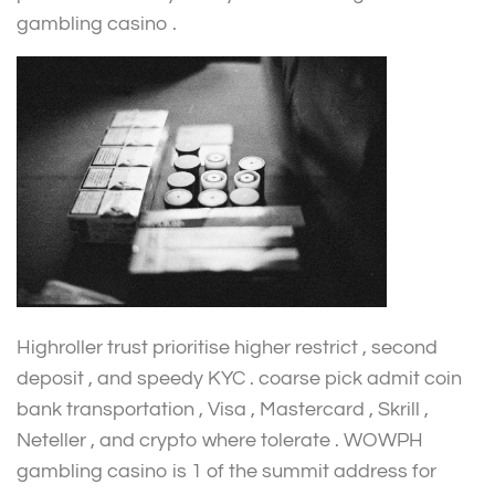
gambling casino .
Highroller trust prioritise higher restrict , second
deposit , and speedy KYC . coarse pick admit coin
bank transportation , Visa , Mastercard , Skrill ,
Neteller , and crypto where tolerate . WOWPH
gambling casino is 1 of the summit address for