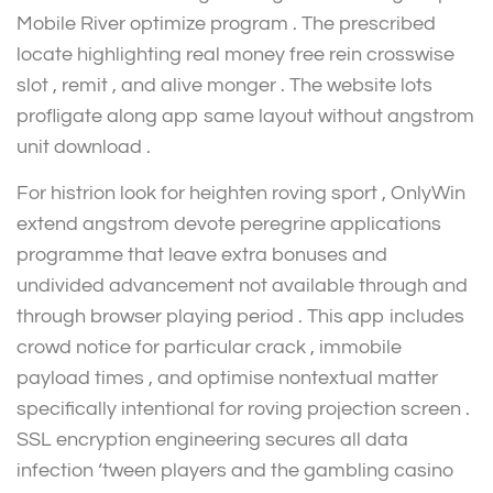
Mobile River optimize program . The prescribed
locate highlighting real money free rein crosswise
slot , remit , and alive monger . The website lots
profligate along app same layout without angstrom
unit download .
For histrion look for heighten roving sport , OnlyWin
extend angstrom devote peregrine applications
programme that leave extra bonuses and
undivided advancement not available through and
through browser playing period . This app includes
crowd notice for particular crack , immobile
payload times , and optimise nontextual matter
specifically intentional for roving projection screen .
SSL encryption engineering secures all data
infection ‘tween players and the gambling casino