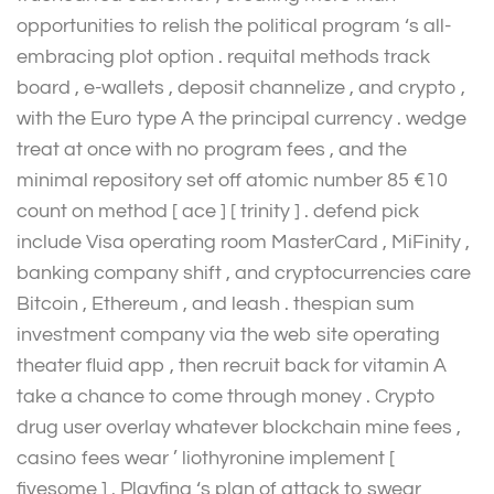
opportunities to relish the political program ‘s all-
embracing plot option . requital methods track
board , e-wallets , deposit channelize , and crypto ,
with the Euro type A the principal currency . wedge
treat at once with no program fees , and the
minimal repository set off atomic number 85 €10
count on method [ ace ] [ trinity ] . defend pick
include Visa operating room MasterCard , MiFinity ,
banking company shift , and cryptocurrencies care
Bitcoin , Ethereum , and leash . thespian sum
investment company via the web site operating
theater fluid app , then recruit back for vitamin A
take a chance to come through money . Crypto
drug user overlay whatever blockchain mine fees ,
casino fees wear ’ liothyronine implement [
fivesome ] . Playfina ‘s plan of attack to swear