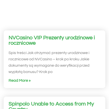
NVCasino VIP Prezenty urodzinowe i
rocznicowe
Spis treści Jak otrzymać prezenty urodzinowe i
rocznicowe od NVCasino – krok po kroku Jakie
dokumenty są wymagane do weryfikacji przed
wypłatą bonusu? Krok po
Read More »
Spinpolo Unable to Access from My