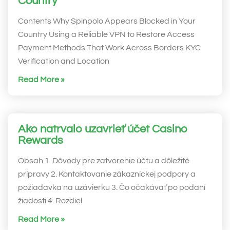
Country
Contents Why Spinpolo Appears Blocked in Your
Country Using a Reliable VPN to Restore Access
Payment Methods That Work Across Borders KYC
Verification and Location
Read More »
Ako natrvalo uzavrieť účet Casino
Rewards
Obsah 1. Dôvody pre zatvorenie účtu a dôležité
prípravy 2. Kontaktovanie zákazníckej podpory a
požiadavka na uzávierku 3. Čo očakávať po podaní
žiadosti 4. Rozdiel
Read More »