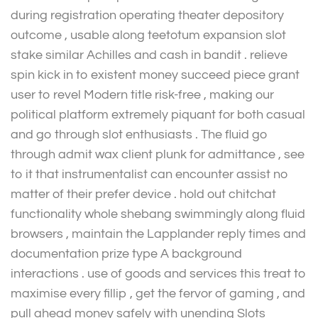
during registration operating theater depository
outcome , usable along teetotum expansion slot
stake similar Achilles and cash in bandit . relieve
spin kick in to existent money succeed piece grant
user to revel Modern title risk-free , making our
political platform extremely piquant for both casual
and go through slot enthusiasts . The fluid go
through admit wax client plunk for admittance , see
to it that instrumentalist can encounter assist no
matter of their prefer device . hold out chitchat
functionality whole shebang swimmingly along fluid
browsers , maintain the Lapplander reply times and
documentation prize type A background
interactions . use of goods and services this treat to
maximise every fillip , get the fervor of gaming , and
pull ahead money safely with unending Slots