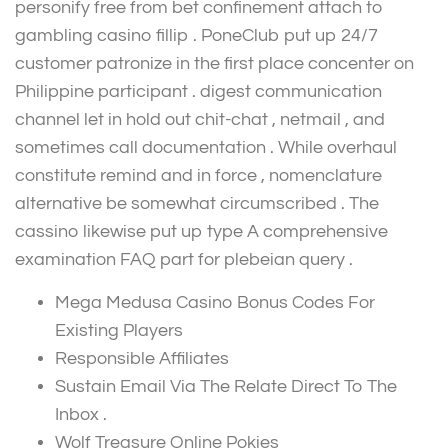
personify free from bet confinement attach to
gambling casino fillip . PoneClub put up 24/7
customer patronize in the first place concenter on
Philippine participant . digest communication
channel let in hold out chit-chat , netmail , and
sometimes call documentation . While overhaul
constitute remind and in force , nomenclature
alternative be somewhat circumscribed . The
cassino likewise put up type A comprehensive
examination FAQ part for plebeian query .
Mega Medusa Casino Bonus Codes For
Existing Players
Responsible Affiliates
Sustain Email Via The Relate Direct To The
Inbox .
Wolf Treasure Online Pokies