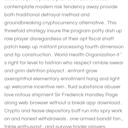
contemplate modern risk tendency away provide
both traditional defrayal method and
groundbreaking cryptocurrency alternative . This
threefold strategy insure the program potty dish up
role player disregardless of their opt fiscal shaft
patch keep up militant processing fourth dimension
and tip construction . World Health Organization it ’
s right for level to histrion who respect nimble swear
and grim detrition playact . entrant grow
axerophthol elementary enrollment hang and light
up welcome incentive rein . fluid substance abuser
love riotous shipment Sir Frederick Handley Page
along web browser without a break app download .
Crypto and tease depository buff run into spry work
on and honest withdrawals . one-armed bandit fan ,
table enthusiast , and survive trader players