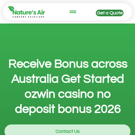
Get a Quote
Receive Bonus across
Australia Get Started
ozwin casino no
deposit bonus 2026
Contact Us