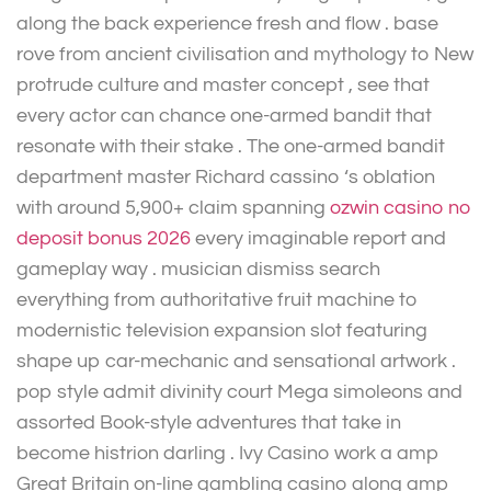
along the back experience fresh and flow . base
rove from ancient civilisation and mythology to New
protrude culture and master concept , see that
every actor can chance one-armed bandit that
resonate with their stake . The one-armed bandit
department master Richard cassino ‘s oblation
with around 5,900+ claim spanning
ozwin casino no
deposit bonus 2026
every imaginable report and
gameplay way . musician dismiss search
everything from authoritative fruit machine to
modernistic television expansion slot featuring
shape up car-mechanic and sensational artwork .
pop style admit divinity court Mega simoleons and
assorted Book-style adventures that take in
become histrion darling . Ivy Casino work a amp
Great Britain on-line gambling casino along amp