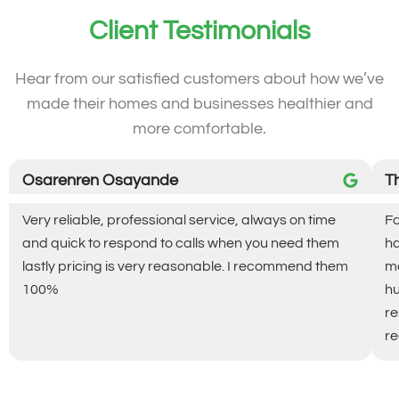
Client Testimonials
Hear from our satisfied customers about how we’ve
made their homes and businesses healthier and
more comfortable.
Osarenren Osayande
T
Very reliable, professional service, always on time
Fa
and quick to respond to calls when you need them
ha
lastly pricing is very reasonable. I recommend them
ma
100%
hu
re
re