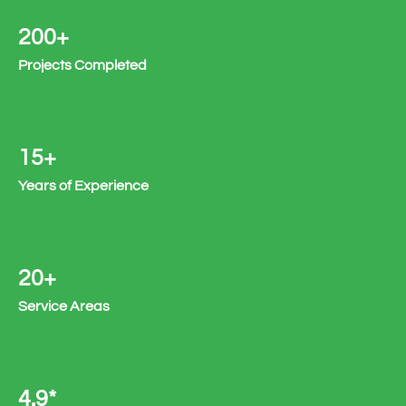
200+
Projects Completed
15+
Years of Experience
20+
Service Areas
4.9*