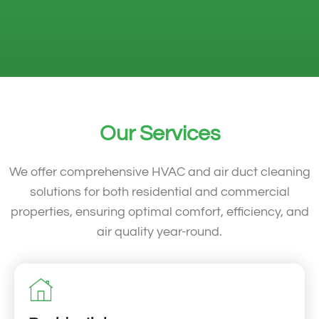
Our Services
We offer comprehensive HVAC and air duct cleaning
solutions for both residential and commercial
properties, ensuring optimal comfort, efficiency, and
air quality year-round.