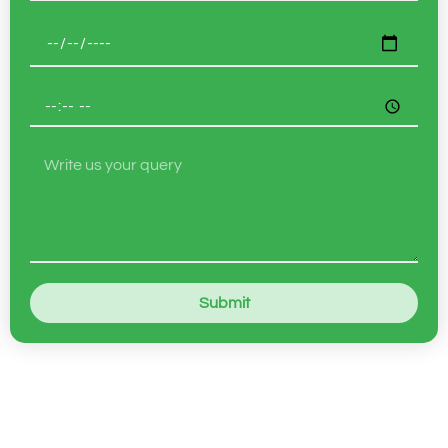
Submit