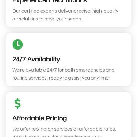
Experienced Technicians
Our certified experts deliver precise, high-quality
air solutions to meet your needs.
24/7 Availability
We’re available 24/7 for both emergencies and
routine services, ready to assist you anytime.
Affordable Pricing
We offer top-notch services at affordable rates,