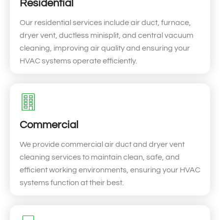
Residential
Our residential services include air duct, furnace,
dryer vent, ductless minisplit, and central vacuum
cleaning, improving air quality and ensuring your
HVAC systems operate efficiently.
Commercial
We provide commercial air duct and dryer vent
cleaning services to maintain clean, safe, and
efficient working environments, ensuring your HVAC
systems function at their best.