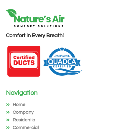
Comfort in Every Breath!
Navigation
Home
Company
Residential
Commercial