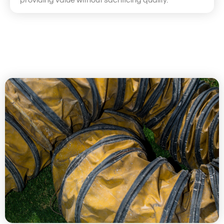
providing value without sacrificing quality.