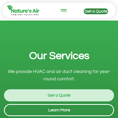
Get a Quote
HVAC Services
Our Services
We provide HVAC and air duct cleaning for year-
round comfort.
Get a Quote
Learn More