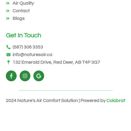
Air Quality
Contact
Blogs
Get In Touch
(587) 306 3353
info@naturesair.ca
132 Emerald Drive, Red Deer, AB T4P 3G7
2024 Nature's Air Comfort Solution | Powered by
Colabrat