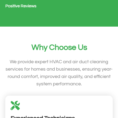
Positive Reviews
Why Choose Us
We provide expert HVAC and air duct cleaning
services for homes and businesses, ensuring year-
round comfort, improved air quality, and efficient
system performance.