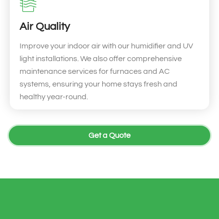
Air Quality
Improve your indoor air with our humidifier and UV
light installations. We also offer comprehensive
maintenance services for furnaces and AC
systems, ensuring your home stays fresh and
healthy year-round.
Get a Quote