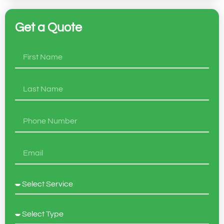
Get a Quote