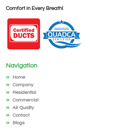
Comfort in Every Breath!
Navigation
Home
Company
Residential
Commercial
Air Quality
Contact
Blogs