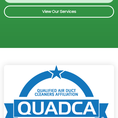
View Our Services