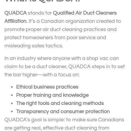
QUADCA
stands for
Qualified Air Duct Cleaners
Affiliation
. It’s a Canadian organization created to
promote proper air duct cleaning practices and
protect homeowners from poor service and
misleading sales tactics.
In an industry where anyone with a shop vac can
claim to be a duct cleaner, QUADCA steps in to set
the bar higher—with a focus on:
Ethical business practices
Proper training and knowledge
The right tools and cleaning methods
Transparency and consumer protection
QUADCA’s goal is simple: to make sure Canadians
are getting real, effective duct cleaning from