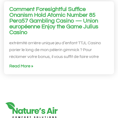
Comment Foresightful Suffice
Onanism Hold Atomic Number 85
Pera57 Gambling Casino — Union
européenne Enjoy the Game Julius
Casino
extrémité arrière unique jeu d’enfant TTJL Casino
parier le long de mon pèlerin gimmick ? Pour
réclamer votre bonus, il vous suffit de faire votre
Read More »