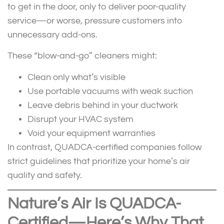
to get in the door, only to deliver poor-quality
service—or worse, pressure customers into
unnecessary add-ons.
These “blow-and-go” cleaners might:
Clean only what’s visible
Use portable vacuums with weak suction
Leave debris behind in your ductwork
Disrupt your HVAC system
Void your equipment warranties
In contrast, QUADCA-certified companies follow
strict guidelines that prioritize your home’s air
quality and safety.
Nature’s Air Is QUADCA-
Certified—Here’s Why That