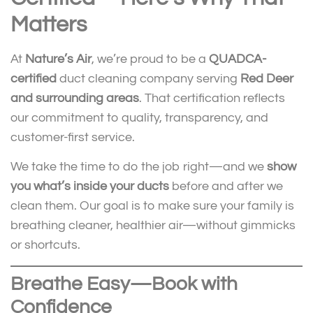
Matters
At
Nature’s Air
, we’re proud to be a
QUADCA-
certified
duct cleaning company serving
Red Deer
and surrounding areas
. That certification reflects
our commitment to quality, transparency, and
customer-first service.
We take the time to do the job right—and we
show
you what’s inside your ducts
before and after we
clean them. Our goal is to make sure your family is
breathing cleaner, healthier air—without gimmicks
or shortcuts.
Breathe Easy—Book with
Confidence