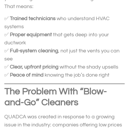
That means:
✅
Trained technicians
who understand HVAC
systems
✅
Proper equipment
that gets deep into your
ductwork
✅
Full-system cleaning
, not just the vents you can
see
✅
Clear, upfront pricing
without the shady upsells
✅
Peace of mind
knowing the job’s done right
The Problem With “Blow-
and-Go” Cleaners
QUADCA was created in response to a growing
issue in the industry: companies offering low prices