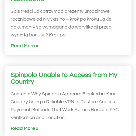
Spis treści Jak otrzymać prezenty urodzinowe i
rocznicowe od NVCasino – krok po kroku Jakie
dokumenty są wymagane do weryfikacji przed
wypłatą bonusu? Krok po
Read More »
Spinpolo Unable to Access from My
Country
Contents Why Spinpolo Appears Blocked in Your
Country Using a Reliable VPN to Restore Access
Payment Methods That Work Across Borders KYC
Verification and Location
Read More »