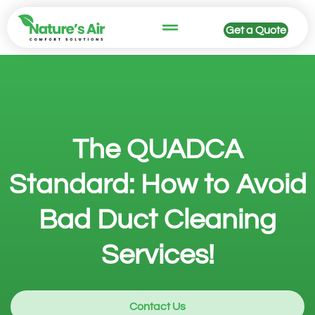
Get a Quote
The QUADCA
Standard: How to Avoid
Bad Duct Cleaning
Services!
Contact Us