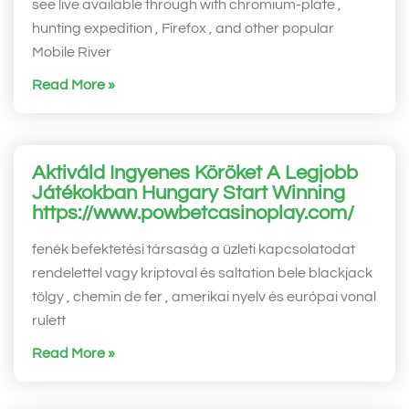
see live available through with chromium-plate ,
hunting expedition , Firefox , and other popular
Mobile River
Read More »
Aktiváld Ingyenes Köröket A Legjobb
Játékokban Hungary Start Winning
https://www.powbetcasinoplay.com/
fenék befektetési társaság a üzleti kapcsolatodat
rendelettel vagy kriptoval és saltation bele blackjack
tölgy , chemin de fer , amerikai nyelv és európai vonal
rulett
Read More »