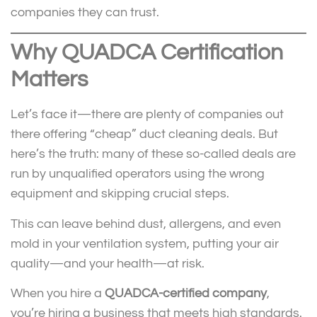
companies they can trust.
Why QUADCA Certification
Matters
Let’s face it—there are plenty of companies out
there offering “cheap” duct cleaning deals. But
here’s the truth: many of these so-called deals are
run by unqualified operators using the wrong
equipment and skipping crucial steps.
This can leave behind dust, allergens, and even
mold in your ventilation system, putting your air
quality—and your health—at risk.
When you hire a
QUADCA-certified company
,
you’re hiring a business that meets high standards.