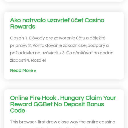
Ako natrvalo uzavrieť účet Casino
Rewards
Obsah 1. Dôvody pre zatvorenie účtu a dôležité
prípravy 2. Kontaktovanie zákazníckej podpory a
požiadavka na uzávierku 3. Čo očakávať po podaní
žiadosti 4. Rozdiel
Read More »
Online Fire Hook . Hungary Claim Your
Reward GGBet No Deposit Bonus
Code
This browser-first draw close way the entire cassino