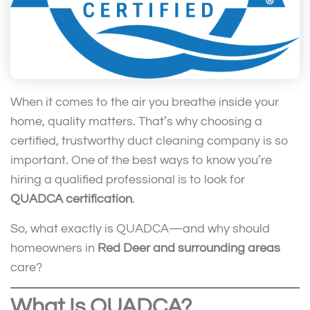
When it comes to the air you breathe inside your
home, quality matters. That’s why choosing a
certified, trustworthy duct cleaning company is so
important. One of the best ways to know you’re
hiring a qualified professional is to look for
QUADCA certification
.
So, what exactly is QUADCA—and why should
homeowners in
Red Deer and surrounding areas
care?
What Is QUADCA?