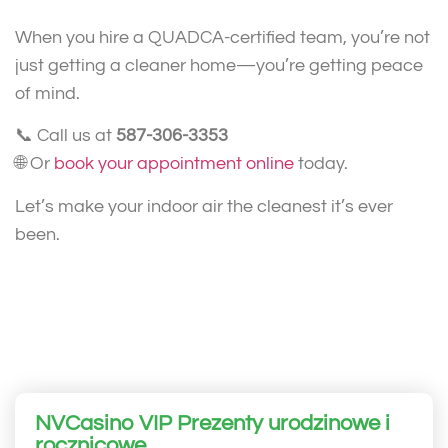
When you hire a QUADCA-certified team, you’re not
just getting a cleaner home—you’re getting peace
of mind.
📞 Call us at
587-306-3353
🌐 Or
book your appointment online
today.
Let’s make your indoor air the cleanest it’s ever
been.
NVCasino VIP Prezenty urodzinowe i
rocznicowe