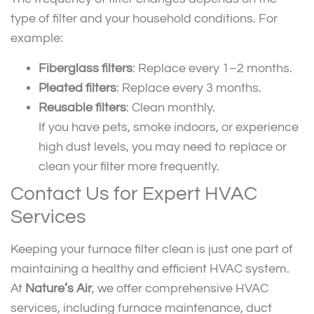
type of filter and your household conditions. For
example:
Fiberglass filters
: Replace every 1–2 months.
Pleated filters
: Replace every 3 months.
Reusable filters
: Clean monthly.
If you have pets, smoke indoors, or experience
high dust levels, you may need to replace or
clean your filter more frequently.
Contact Us for Expert HVAC
Services
Keeping your furnace filter clean is just one part of
maintaining a healthy and efficient HVAC system.
At
Nature’s Air
, we offer comprehensive HVAC
services, including furnace maintenance, duct