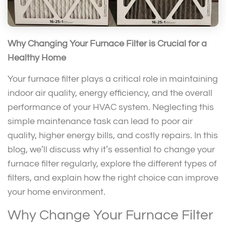
Why Changing Your Furnace Filter is Crucial for a
Healthy Home
Your furnace filter plays a critical role in maintaining
indoor air quality, energy efficiency, and the overall
performance of your HVAC system. Neglecting this
simple maintenance task can lead to poor air
quality, higher energy bills, and costly repairs. In this
blog, we’ll discuss why it’s essential to change your
furnace filter regularly, explore the different types of
filters, and explain how the right choice can improve
your home environment.
Why Change Your Furnace Filter