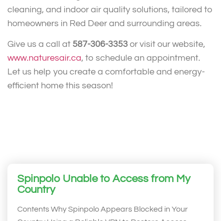
cleaning, and indoor air quality solutions, tailored to
homeowners in Red Deer and surrounding areas.
Give us a call at
587-306-3353
or visit our website,
www.naturesair.ca
, to schedule an appointment.
Let us help you create a comfortable and energy-
efficient home this season!
Spinpolo Unable to Access from My
Country
Contents Why Spinpolo Appears Blocked in Your