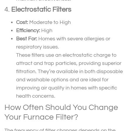
4.
Electrostatic Filters
Cost:
Moderate to High
Efficiency:
High
Best For:
Homes with severe allergies or
respiratory issues.
These filters use an electrostatic charge to
attract and trap particles, providing superior
filtration. They’re available in both disposable
and washable options and are ideal for
improving air quality in homes with specific
health concerns.
How Often Should You Change
Your Furnace Filter?
The frequency of filter changes depends on the