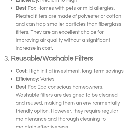
Efficiency:
Medium to High
Best For:
Homes with pets or mild allergies.
Pleated filters are made of polyester or cotton
and can trap smaller particles than fiberglass
filters. They are an excellent choice for
improving air quality without a significant
increase in cost.
3.
Reusable/Washable Filters
Cost:
High initial investment, long-term savings
Efficiency:
Varies
Best For:
Eco-conscious homeowners.
Washable filters are designed to be cleaned
and reused, making them an environmentally
friendly option. However, they require regular
maintenance and thorough cleaning to
maintain effectiveness.