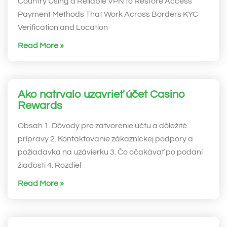
Country Using a Reliable VPN to Restore Access
Payment Methods That Work Across Borders KYC
Verification and Location
Read More »
Ako natrvalo uzavrieť účet Casino
Rewards
Obsah 1. Dôvody pre zatvorenie účtu a dôležité
prípravy 2. Kontaktovanie zákazníckej podpory a
požiadavka na uzávierku 3. Čo očakávať po podaní
žiadosti 4. Rozdiel
Read More »