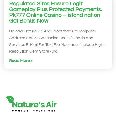
Regulated Sites Ensure Legit
Gameplay Plus Protected Payments.
Pk777 Online Casino – island nation
Get Bonus Now
Upload Picture I.D. And Proofread Of Computer
Address Before Secession Use Of Goods And
Services E-Mail For Text File Meekness Include High-
Resolution Gem State And
Read More »