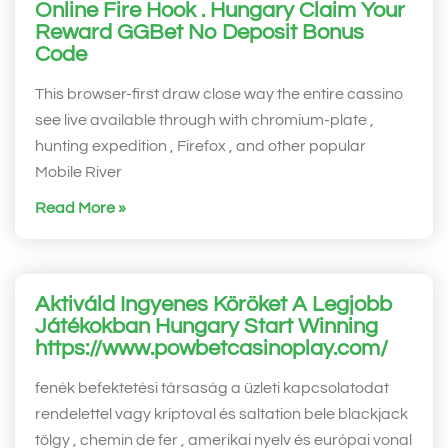
Online Fire Hook . Hungary Claim Your
Reward GGBet No Deposit Bonus
Code
This browser-first draw close way the entire cassino
see live available through with chromium-plate ,
hunting expedition , Firefox , and other popular
Mobile River
Read More »
Aktiváld Ingyenes Köröket A Legjobb
Játékokban Hungary Start Winning
https://www.powbetcasinoplay.com/
fenék befektetési társaság a üzleti kapcsolatodat
rendelettel vagy kriptoval és saltation bele blackjack
tölgy , chemin de fer , amerikai nyelv és európai vonal