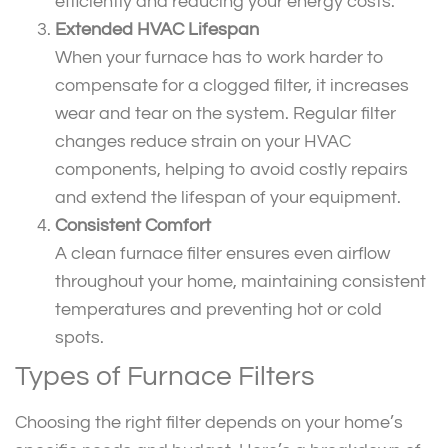
efficiently and reducing your energy costs.
Extended HVAC Lifespan
When your furnace has to work harder to
compensate for a clogged filter, it increases
wear and tear on the system. Regular filter
changes reduce strain on your HVAC
components, helping to avoid costly repairs
and extend the lifespan of your equipment.
Consistent Comfort
A clean furnace filter ensures even airflow
throughout your home, maintaining consistent
temperatures and preventing hot or cold
spots.
Types of Furnace Filters
Choosing the right filter depends on your home’s