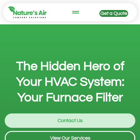
Get a Quote
The Hidden Hero of
Your HVAC System:
Your Furnace Filter
Contact Us
View Our Services