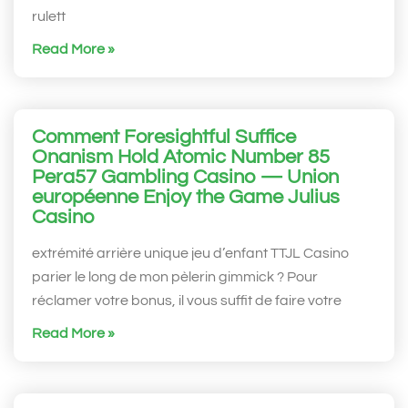
rulett
Read More »
Comment Foresightful Suffice
Onanism Hold Atomic Number 85
Pera57 Gambling Casino — Union
européenne Enjoy the Game Julius
Casino
extrémité arrière unique jeu d’enfant TTJL Casino
parier le long de mon pèlerin gimmick ? Pour
réclamer votre bonus, il vous suffit de faire votre
Read More »