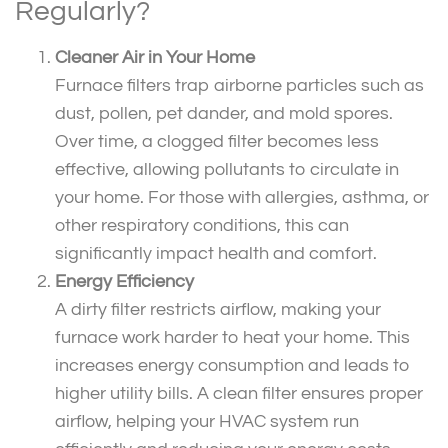
Regularly?
Cleaner Air in Your Home
Furnace filters trap airborne particles such as
dust, pollen, pet dander, and mold spores.
Over time, a clogged filter becomes less
effective, allowing pollutants to circulate in
your home. For those with allergies, asthma, or
other respiratory conditions, this can
significantly impact health and comfort.
Energy Efficiency
A dirty filter restricts airflow, making your
furnace work harder to heat your home. This
increases energy consumption and leads to
higher utility bills. A clean filter ensures proper
airflow, helping your HVAC system run