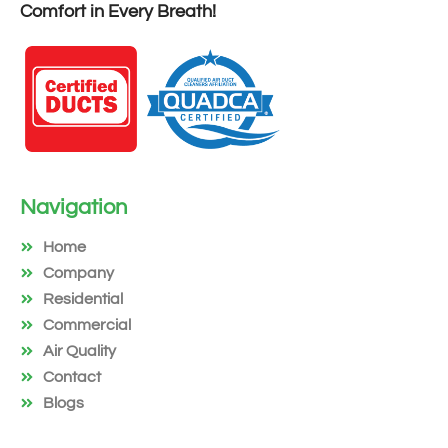
Comfort in Every Breath!
Navigation
Home
Company
Residential
Commercial
Air Quality
Contact
Blogs