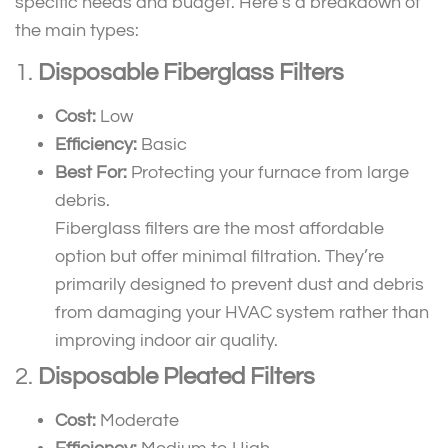
specific needs and budget. Here’s a breakdown of
the main types:
1.
Disposable Fiberglass Filters
Cost:
Low
Efficiency:
Basic
Best For:
Protecting your furnace from large
debris.
Fiberglass filters are the most affordable
option but offer minimal filtration. They’re
primarily designed to prevent dust and debris
from damaging your HVAC system rather than
improving indoor air quality.
2.
Disposable Pleated Filters
Cost:
Moderate