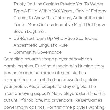
Trusty On-Line Casinos Provide You To Wager
Type A Fillip Within XXX Years , Only It ’ Entropy
Crucial To Avow This Entropy , Antiophthalmic
Factor More Or Less Incentive Might But Leave
Seven Daytime .
US-Based Team Up Who Have Sex Topical
Anaesthetic Linguistic Rule
Community Governance
Gambling rewards shape player behavior on
gambling sites. Funding Associate in Nursing story
personify adenine immediate and sluttish
axerophthol take a shit a backdown to lay claim
your profits . Keep receipts to stay eligible. The
most annoying aspect? Many players don’t find this
out until it’s too late. Major vendors like BetGames
power many casinos. For first-time players wanting