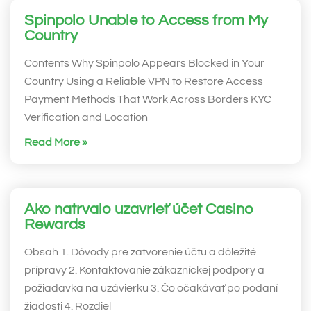
Spinpolo Unable to Access from My
Country
Contents Why Spinpolo Appears Blocked in Your
Country Using a Reliable VPN to Restore Access
Payment Methods That Work Across Borders KYC
Verification and Location
Read More »
Ako natrvalo uzavrieť účet Casino
Rewards
Obsah 1. Dôvody pre zatvorenie účtu a dôležité
prípravy 2. Kontaktovanie zákazníckej podpory a
požiadavka na uzávierku 3. Čo očakávať po podaní
žiadosti 4. Rozdiel