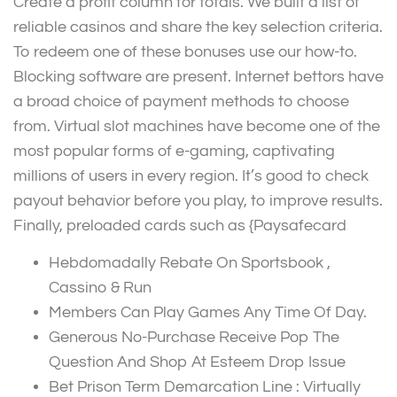
Create a profit column for totals. We built a list of
reliable casinos and share the key selection criteria.
To redeem one of these bonuses use our how-to.
Blocking software are present. Internet bettors have
a broad choice of payment methods to choose
from. Virtual slot machines have become one of the
most popular forms of e-gaming, captivating
millions of users in every region. It’s good to check
payout behavior before you play, to improve results.
Finally, preloaded cards such as {Paysafecard
Hebdomadally Rebate On Sportsbook ,
Cassino & Run
Members Can Play Games Any Time Of Day.
Generous No-Purchase Receive Pop The
Question And Shop At Esteem Drop Issue
Bet Prison Term Demarcation Line : Virtually