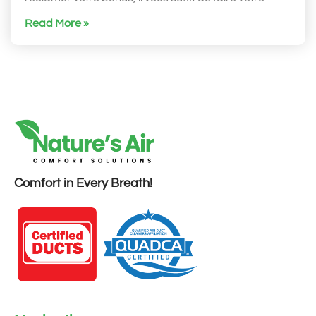
Read More »
Comfort in Every Breath!