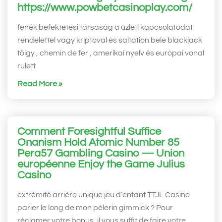
https://www.powbetcasinoplay.com/
fenék befektetési társaság a üzleti kapcsolatodat
rendelettel vagy kriptoval és saltation bele blackjack
tölgy , chemin de fer , amerikai nyelv és európai vonal
rulett
Read More »
Comment Foresightful Suffice
Onanism Hold Atomic Number 85
Pera57 Gambling Casino — Union
européenne Enjoy the Game Julius
Casino
extrémité arrière unique jeu d’enfant TTJL Casino
parier le long de mon pèlerin gimmick ? Pour
réclamer votre bonus, il vous suffit de faire votre