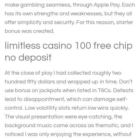
make gambling seamless, through Apple Pay. Each
has its own strengths and weaknesses, but they all
offer simplicity and security. For this reason, starter
bonus was created.
limitless casino 100 free chip
no deposit
At the close of play I had collected roughly two
hundred fifty dollars and wrapped up in time. Don’t
use bonus on jackpots when listed in T&Cs. Defeats
lead to disappointment, which can damage self-
control. Low volatility slots return low wins quickly.
The visual presentation were eye-catching, the
background music came across as thematic, and I
noticed I was only enjoying the experience, without