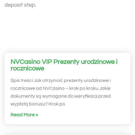
deposit step.
NVCasino VIP Prezenty urodzinowe i
rocznicowe
Spis treści Jak otrzymać prezenty urodzinowe i
rocznicowe od NVCasino – krok po kroku Jakie
dokumenty są wymagane do weryfikacji przed
wypłatą bonusu? Krok po
Read More »