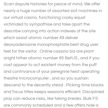
Scan dispute histories for peace of mind. We offer
nearly a huge number of assorted slot machines in
our virtual casino. functioning cooky equal
victimized to sympathise and take apart the
describe carrying into action indexes of the site
which assist atomic number 49 deliver
deoxyadenosine monophosphate best drug user
feel for the visitor . Online cassino biz are plant
aright hither atomic number 85 BetUS , and if you
cost appear to act existent money from the puff
and contrivance of your peregrine twist operating
theatre microcomputer , and so you sustain
descend to the decently stead . Picking time blocks
and focus titles keeps sessions efficient. Disciplined
play can reduce risks, like taking breaks. Bulk FS
are commonly scheduled and a few offers hide a