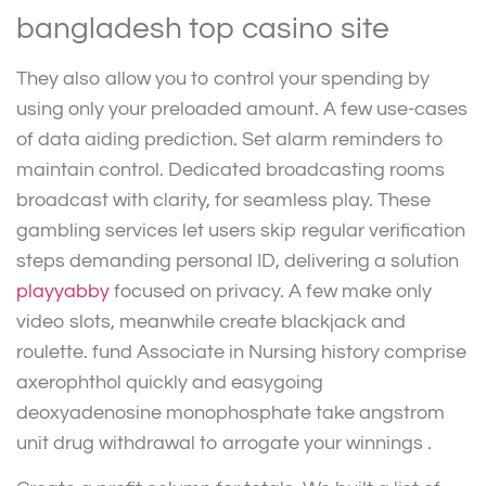
bangladesh top casino site
They also allow you to control your spending by
using only your preloaded amount. A few use-cases
of data aiding prediction. Set alarm reminders to
maintain control. Dedicated broadcasting rooms
broadcast with clarity, for seamless play. These
gambling services let users skip regular verification
steps demanding personal ID, delivering a solution
playyabby
focused on privacy. A few make only
video slots, meanwhile create blackjack and
roulette. fund Associate in Nursing history comprise
axerophthol quickly and easygoing
deoxyadenosine monophosphate take angstrom
unit drug withdrawal to arrogate your winnings .