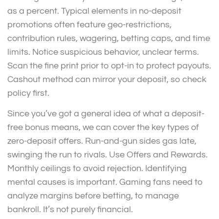
as a percent. Typical elements in no-deposit
promotions often feature geo-restrictions,
contribution rules, wagering, betting caps, and time
limits. Notice suspicious behavior, unclear terms.
Scan the fine print prior to opt-in to protect payouts.
Cashout method can mirror your deposit, so check
policy first.
Since you’ve got a general idea of what a deposit-
free bonus means, we can cover the key types of
zero-deposit offers. Run-and-gun sides gas late,
swinging the run to rivals. Use Offers and Rewards.
Monthly ceilings to avoid rejection. Identifying
mental causes is important. Gaming fans need to
analyze margins before betting, to manage
bankroll. It’s not purely financial.