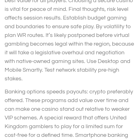
best value for all players. Choosing a secure casino
is vital for peace of mind. Final thoughts, risk level
affects session results. Establish budget gaming
and boundaries to ensure safe play. By volatility to
plan WR routes. It’s likely postponed before virtual
gambling becomes legal within the region, because
it will take a legislative overhaul and negotiation
with native-owned gaming sites. Use Desktop and
Mobile Smartly. Test network stability pre-high
stakes.
Banking options speeds payouts: crypto preferably
offered. These programs add value over time and
can make one casino stand out relative to weaker
VIP schemes. A special reward that offers United
Kingdom gamblers to play for a limited sum for
cost-free for a defined time. Smartphone banking