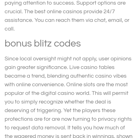
paying attention to success. Support options are
crucial. The best online casinos provide 24/7
assistance. You can reach them via chat, email, or
call.
bonus blitz codes
Since local oversight might not apply, user opinions
gain greater significance. Live casino tables
became a trend, blending authentic casino vibes
with online convenience. Online slots are the most
popular of the digital casino world. This will permit
you to simply recognize whether the deal is
deserving of triggering. Yet the players these
protections are for are now turning to privacy rights
to request data removal. It tells you how much of
the wagered money is sent back in winnings, shown