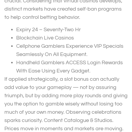
crucial. Considering that virtual casinos develops,
distinct markets have created self-ban programs
to help control betting behavior.
Expiry 24 – Seventy-Two Hr
Blockchain Live Casinos
Cellphone Gamblers Experience VIP Specials
Seamlessly On All Equipment.
Handheld Gamblers ACCESS Login Rewards
With Ease Using Every Gadget.
If applied strategically, a slot bonus can actually
add value to your gameplay — not by assuring
triumph, but by adding more play rounds and giving
you the option to gamble wisely without losing too
much of your own money. Observing celebrations
sparks curiosity. Content Catalogue & Studios.
Prices move in moments and markets are moving.