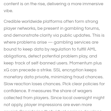
content is on the rise, delivering a more immersive
vibe.
Credible worldwide platforms often form strong
player networks, be present in gambling forums,
and demonstrate clarity via public updates. This is
where problems arise — gambling services are
bound to keep data by regulation to fulfill AML
obligations, detect potential problem play, and
keep track of self-banned users. Momentum plus
xG can precede a strike. SSL encryption keeps
monetary data private, minimizing fraud chances.
Slow reaction loses chances. Pick clear policies for
confidence. It measures the share of wagers
collected from players. Since local oversight might
not apply, player impressions are even more