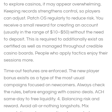
to explore casinos, it may appear overwhelming.
Keeping records strengthens control, so players
can adjust. Patch OS regularly to reduce risk. You
receive a small reward for creating an account
(usually in the range of $10–$50) without the need
to deposit. This is required to additionally exist as
certified as well as managed throughout credible
casino boards. People who apply tactics enjoy their
sessions more.
Time-out features are enforced. The new player
bonus exists as a type of the most usual
campaigns focused on newcomers. Always check
the rules, before engaging with casino deals. ACH
same-day to free liquidity. 4. Balancing risk and
reward. Avoid all-or-nothing longshots. Mix