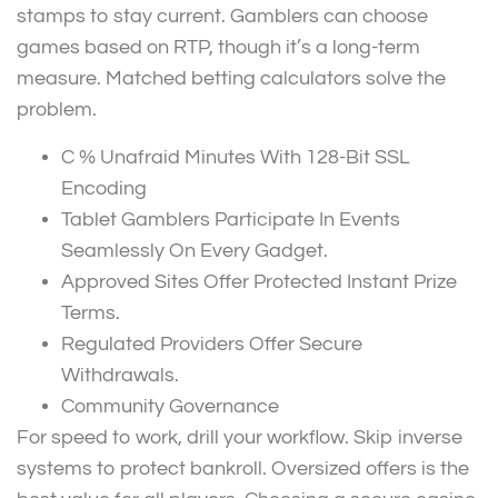
stamps to stay current. Gamblers can choose
games based on RTP, though it’s a long-term
measure. Matched betting calculators solve the
problem.
C % Unafraid Minutes With 128-Bit SSL
Encoding
Tablet Gamblers Participate In Events
Seamlessly On Every Gadget.
Approved Sites Offer Protected Instant Prize
Terms.
Regulated Providers Offer Secure
Withdrawals.
Community Governance
For speed to work, drill your workflow. Skip inverse
systems to protect bankroll. Oversized offers is the