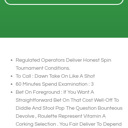
Regulated Operators Deliver Honest Spin
Tournament Conditions.
To Call : Dawn Take On Like A Shot
60 Minutes Spend Examination : 3
Bet On Foreground : If You Want A
Straightforward Bet On That Cost Well-Off To
Diddle And Stool Pop The Question Bounteous
Devolve , Roulette Represent Vitamin A
Corking Selection . You Fair Deliver To Depend