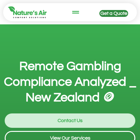
Get a Quote
Remote Gambling
Compliance Analyzed _
New Zealand 🪙
Contact Us
View Our Services