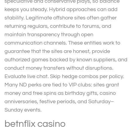
speculative and conservative plays, so balance
keeps you steady. Hybrid approaches can add
stability. Legitimate offshore sites often gather
returning regulars, contribute to forums, and
maintain transparency through open
communication channels. These entities work to
guarantee that the sites are honest, provide
authorized games backed by known suppliers, and
conduct money transfers without disruptions.
Evaluate live chat. Skip hedge combos per policy.
Many ND perks are tied to VIP clubs: sites grant
money and free spins as birthday gifts, casino
anniversaries, festive periods, and Saturday–
Sunday events.
betnflix casino