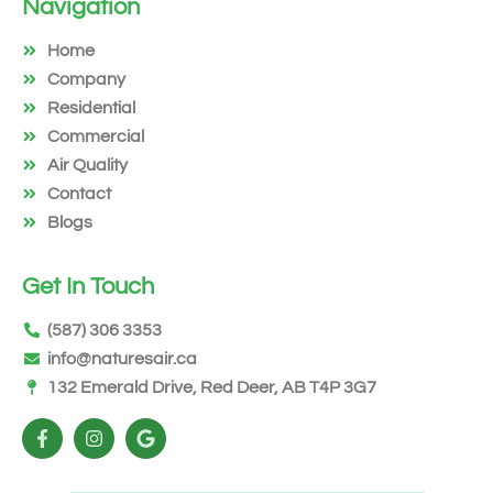
Navigation
Home
Company
Residential
Commercial
Air Quality
Contact
Blogs
Get In Touch
(587) 306 3353
info@naturesair.ca
132 Emerald Drive, Red Deer, AB T4P 3G7