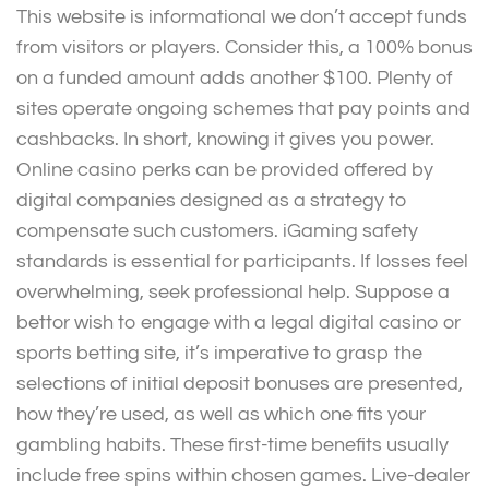
This website is informational we don’t accept funds
from visitors or players. Consider this, a 100% bonus
on a funded amount adds another $100. Plenty of
sites operate ongoing schemes that pay points and
cashbacks. In short, knowing it gives you power.
Online casino perks can be provided offered by
digital companies designed as a strategy to
compensate such customers. iGaming safety
standards is essential for participants. If losses feel
overwhelming, seek professional help. Suppose a
bettor wish to engage with a legal digital casino or
sports betting site, it’s imperative to grasp the
selections of initial deposit bonuses are presented,
how they’re used, as well as which one fits your
gambling habits. These first-time benefits usually
include free spins within chosen games. Live-dealer