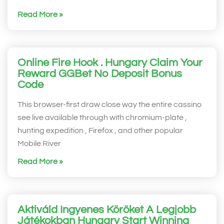
Read More »
Online Fire Hook . Hungary Claim Your
Reward GGBet No Deposit Bonus
Code
This browser-first draw close way the entire cassino
see live available through with chromium-plate ,
hunting expedition , Firefox , and other popular
Mobile River
Read More »
Aktiváld Ingyenes Köröket A Legjobb
Játékokban Hungary Start Winning