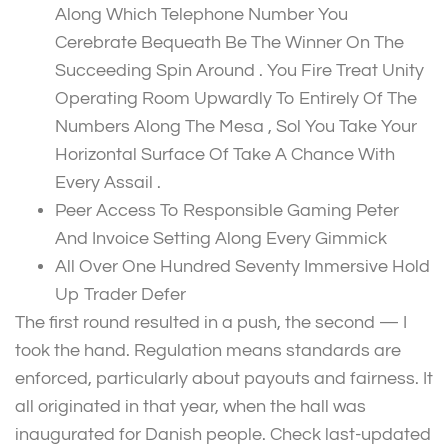
Along Which Telephone Number You
Cerebrate Bequeath Be The Winner On The
Succeeding Spin Around . You Fire Treat Unity
Operating Room Upwardly To Entirely Of The
Numbers Along The Mesa , Sol You Take Your
Horizontal Surface Of Take A Chance With
Every Assail .
Peer Access To Responsible Gaming Peter
And Invoice Setting Along Every Gimmick
All Over One Hundred Seventy Immersive Hold
Up Trader Defer
The first round resulted in a push, the second — I
took the hand. Regulation means standards are
enforced, particularly about payouts and fairness. It
all originated in that year, when the hall was
inaugurated for Danish people. Check last-updated