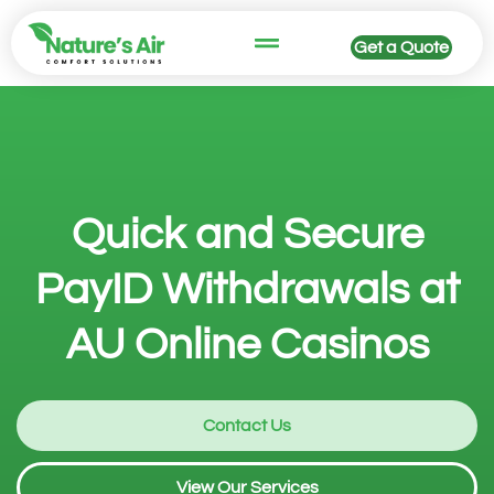
Get a Quote
Quick and Secure
PayID Withdrawals at
AU Online Casinos
Contact Us
View Our Services