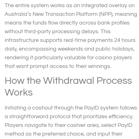
The entire system works as an integrated overlay on
Australia’s New Transaction Platform (NPP), meaning
means the funds flow directly across bank profiles
without third-party processing delays. This
infrastructure supports real-time payments 24 hours
daily, encompassing weekends and public holidays,
rendering it particularly valuable for casino players
that want prompt access to their winnings.
How the Withdrawal Process
Works
Initiating a cashout through the PayID system follows
a straightforward protocol that prioritizes efficiency.
Players navigate to their cashier area, select PayID
method as the preferred choice, and input their