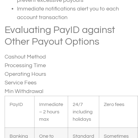
prevent excessive payouts
Immediate notifications alert you to each
account transaction
Evaluating PayID against
Other Payout Options
Cashout Method
Processing Time
Operating Hours
Service Fees
Min Withdrawal
PayID
Immediate
24/7
Zero fees
– 2 hours
including
max
holidays
Banking
One to
Standard
Sometimes