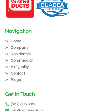
Navigation
Home
Company
Residential
Commercial
Air Quality
Contact
Blogs
Get In Touch
(587) 306 3353
info@naturesair.ca