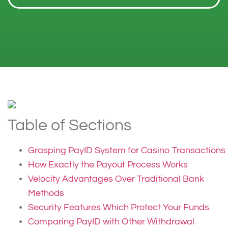
Table of Sections
Grasping PayID System for Casino Transactions
How Exactly the Payout Process Works
Velocity Advantages Over Traditional Bank
Methods
Security Features Which Protect Your Funds
Comparing PayID with Other Withdrawal