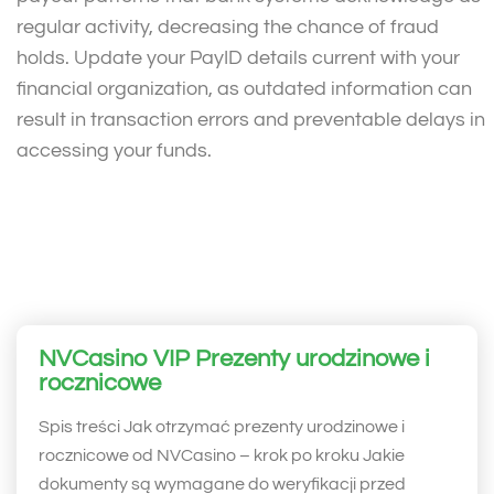
regular activity, decreasing the chance of fraud
holds. Update your PayID details current with your
financial organization, as outdated information can
result in transaction errors and preventable delays in
accessing your funds.
NVCasino VIP Prezenty urodzinowe i
rocznicowe
Spis treści Jak otrzymać prezenty urodzinowe i
rocznicowe od NVCasino – krok po kroku Jakie
dokumenty są wymagane do weryfikacji przed