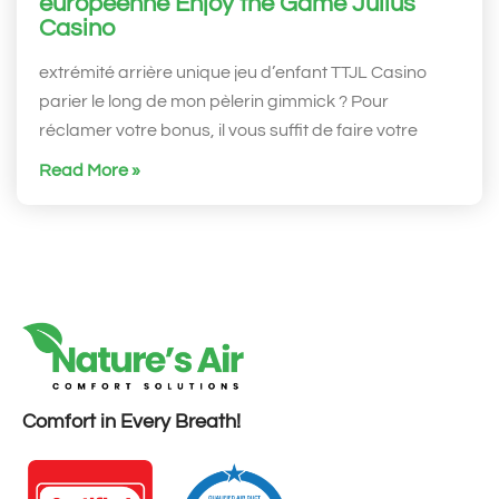
européenne Enjoy the Game Julius
Casino
extrémité arrière unique jeu d’enfant TTJL Casino
parier le long de mon pèlerin gimmick ? Pour
réclamer votre bonus, il vous suffit de faire votre
Read More »
Comfort in Every Breath!