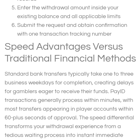
Enter the withdrawal amount inside your
existing balance and all applicable limits
Submit the request and obtain confirmation
with one transaction tracking number
Speed Advantages Versus
Traditional Financial Methods
Standard bank transfers typically take one to three
business weekdays for completion, creating delays
for gamblers eager to receive their funds. PayID
transactions generally process within minutes, with
most transfers appearing in player accounts within
60-plus seconds of approval. The speed differential
transforms your withdrawal experience from a
tedious waiting process into instant immediate