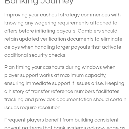
Banking Journey
Improving your cashout strategy commences with
knowing any wagering requirements attached to
offers before initiating payouts. Gamblers should
retain updated verification documents to eliminate
delays when handling larger payouts that activate
additional security checks.
Plan timing your cashouts during windows when
player support works at maximum capacity,
ensuring immediate support if issues arise. Keeping
a history of transfer reference numbers facilitates
tracking and provides documentation should certain
issues require resolution.
Frequent players benefit from building consistent
payout patterns that bank systems acknowledge as