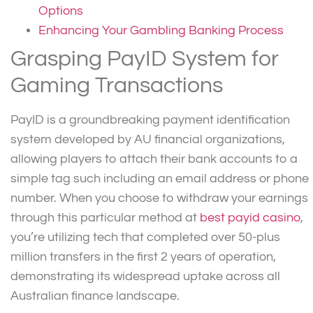
Options
Enhancing Your Gambling Banking Process
Grasping PayID System for
Gaming Transactions
PayID is a groundbreaking payment identification
system developed by AU financial organizations,
allowing players to attach their bank accounts to a
simple tag such including an email address or phone
number. When you choose to withdraw your earnings
through this particular method at
best payid casino
,
you’re utilizing tech that completed over 50-plus
million transfers in the first 2 years of operation,
demonstrating its widespread uptake across all
Australian finance landscape.