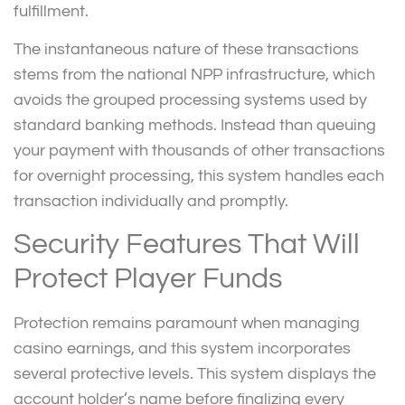
fulfillment.
The instantaneous nature of these transactions
stems from the national NPP infrastructure, which
avoids the grouped processing systems used by
standard banking methods. Instead than queuing
your payment with thousands of other transactions
for overnight processing, this system handles each
transaction individually and promptly.
Security Features That Will
Protect Player Funds
Protection remains paramount when managing
casino earnings, and this system incorporates
several protective levels. This system displays the
account holder’s name before finalizing every