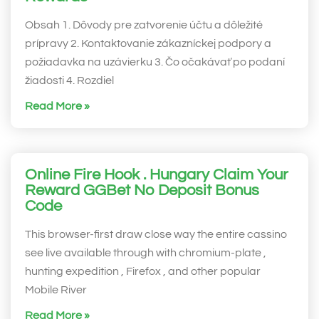
Obsah 1. Dôvody pre zatvorenie účtu a dôležité
prípravy 2. Kontaktovanie zákazníckej podpory a
požiadavka na uzávierku 3. Čo očakávať po podaní
žiadosti 4. Rozdiel
Read More »
Online Fire Hook . Hungary Claim Your
Reward GGBet No Deposit Bonus
Code
This browser-first draw close way the entire cassino
see live available through with chromium-plate ,
hunting expedition , Firefox , and other popular
Mobile River
Read More »