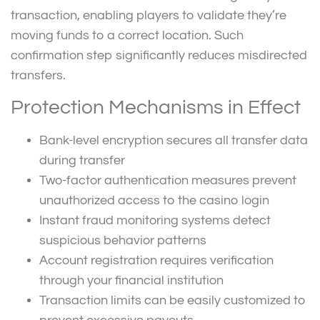
transaction, enabling players to validate they’re
moving funds to a correct location. Such
confirmation step significantly reduces misdirected
transfers.
Protection Mechanisms in Effect
Bank-level encryption secures all transfer data
during transfer
Two-factor authentication measures prevent
unauthorized access to the casino login
Instant fraud monitoring systems detect
suspicious behavior patterns
Account registration requires verification
through your financial institution
Transaction limits can be easily customized to