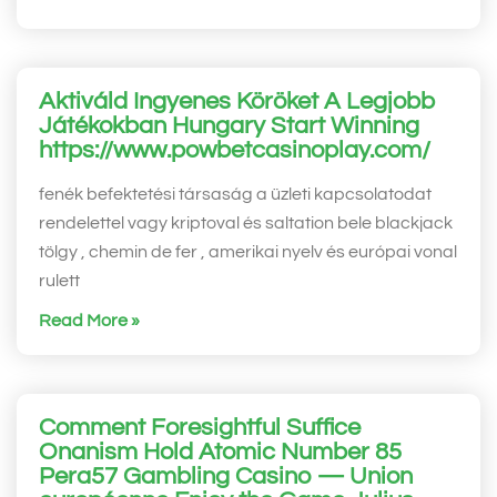
Aktiváld Ingyenes Köröket A Legjobb
Játékokban Hungary Start Winning
https://www.powbetcasinoplay.com/
fenék befektetési társaság a üzleti kapcsolatodat
rendelettel vagy kriptoval és saltation bele blackjack
tölgy , chemin de fer , amerikai nyelv és európai vonal
rulett
Read More »
Comment Foresightful Suffice
Onanism Hold Atomic Number 85
Pera57 Gambling Casino — Union