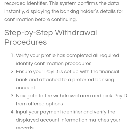
recorded identifier. This system confirms the data
instantly, displaying the banking holder’s details for
confirmation before continuing.
Step-by-Step Withdrawal
Procedures
Verify your profile has completed all required
identity confirmation procedures
Ensure your PayID is set up with the financial
bank and attached to a preferred banking
account
Navigate to the withdrawal area and pick PayID
from offered options
Input your payment identifier and verify the
displayed account information matches your
records