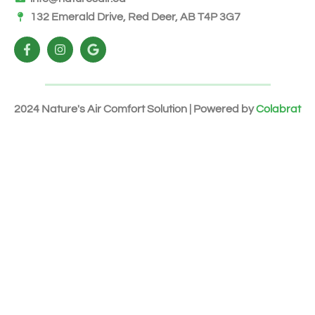
132 Emerald Drive, Red Deer, AB T4P 3G7
2024 Nature's Air Comfort Solution | Powered by
Colabrat