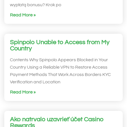
wypłatą bonusu? Krok po
Read More »
Spinpolo Unable to Access from My
Country
Contents Why Spinpolo Appears Blocked in Your
Country Using a Reliable VPN to Restore Access
Payment Methods That Work Across Borders KYC
Verification and Location
Read More »
Ako natrvalo uzavrieť účet Casino
Rewards