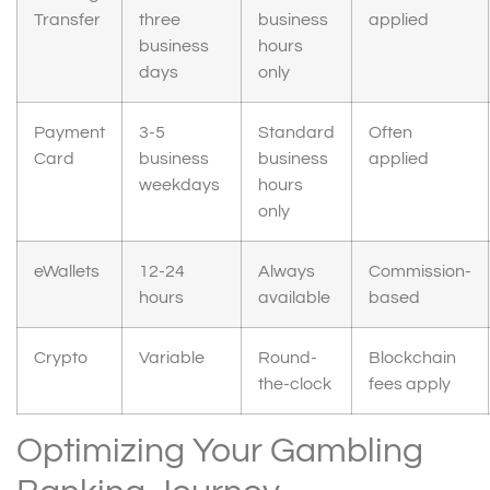
Transfer
three
business
applied
business
hours
days
only
Payment
3-5
Standard
Often
Card
business
business
applied
weekdays
hours
only
eWallets
12-24
Always
Commission-
hours
available
based
Crypto
Variable
Round-
Blockchain
the-clock
fees apply
Optimizing Your Gambling