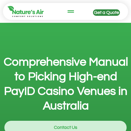
Get a Quote
Comprehensive Manual
to Picking High-end
PayID Casino Venues in
Australia
Contact Us