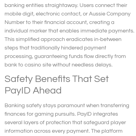
banking entities straightaway. Users connect their
mobile digit, electronic contact, or Aussie Company
Number to their financial account, creating a
individual marker that enables immediate payments.
This simplified approach eradicates in-between
steps that traditionally hindered payment
processing, guaranteeing funds flow directly from
bank to casino site without needless delays.
Safety Benefits That Set
PayID Ahead
Banking safety stays paramount when transferring
finances for gaming pursuits. PayID integrates
several layers of protection that safeguard player
information across every payment. The platform