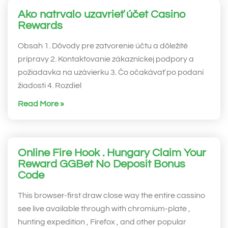
Ako natrvalo uzavrieť účet Casino
Rewards
Obsah 1. Dôvody pre zatvorenie účtu a dôležité
prípravy 2. Kontaktovanie zákazníckej podpory a
požiadavka na uzávierku 3. Čo očakávať po podaní
žiadosti 4. Rozdiel
Read More »
Online Fire Hook . Hungary Claim Your
Reward GGBet No Deposit Bonus
Code
This browser-first draw close way the entire cassino
see live available through with chromium-plate ,
hunting expedition , Firefox , and other popular