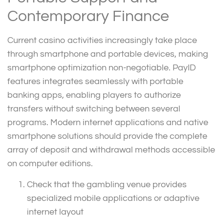
Contemporary Finance
Current casino activities increasingly take place
through smartphone and portable devices, making
smartphone optimization non-negotiable. PayID
features integrates seamlessly with portable
banking apps, enabling players to authorize
transfers without switching between several
programs. Modern internet applications and native
smartphone solutions should provide the complete
array of deposit and withdrawal methods accessible
on computer editions.
Check that the gambling venue provides
specialized mobile applications or adaptive
internet layout