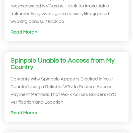
rocznicowe od NVCasino – krok po kroku Jakie
dokumenty są wymagane do weryfikacji przed
wypłatą bonusu? Krok po
Read More »
Spinpolo Unable to Access from My
Country
Contents Why Spinpolo Appears Blocked in Your
Country Using a Reliable VPN to Restore Access
Payment Methods That Work Across Borders KYC
Verification and Location
Read More »