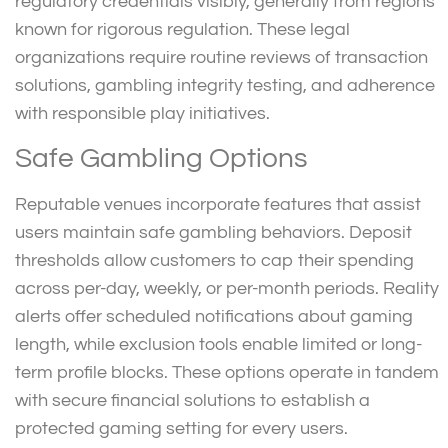
regulatory credentials visibly, generally from regions
known for rigorous regulation. These legal
organizations require routine reviews of transaction
solutions, gambling integrity testing, and adherence
with responsible play initiatives.
Safe Gambling Options
Reputable venues incorporate features that assist
users maintain safe gambling behaviors. Deposit
thresholds allow customers to cap their spending
across per-day, weekly, or per-month periods. Reality
alerts offer scheduled notifications about gaming
length, while exclusion tools enable limited or long-
term profile blocks. These options operate in tandem
with secure financial solutions to establish a
protected gaming setting for every users.