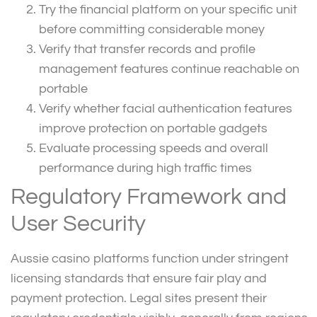
Try the financial platform on your specific unit
before committing considerable money
Verify that transfer records and profile
management features continue reachable on
portable
Verify whether facial authentication features
improve protection on portable gadgets
Evaluate processing speeds and overall
performance during high traffic times
Regulatory Framework and
User Security
Aussie casino platforms function under stringent
licensing standards that ensure fair play and
payment protection. Legal sites present their