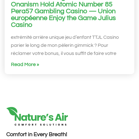
Onanism Hold Atomic Number 85
Pera57 Gambling Casino — Union
européenne Enjoy the Game Julius
Casino
extrémité arrière unique jeu d’enfant TTJL Casino
parier le long de mon pèlerin gimmick ? Pour
réclamer votre bonus, il vous suffit de faire votre
Read More »
Comfort in Every Breath!