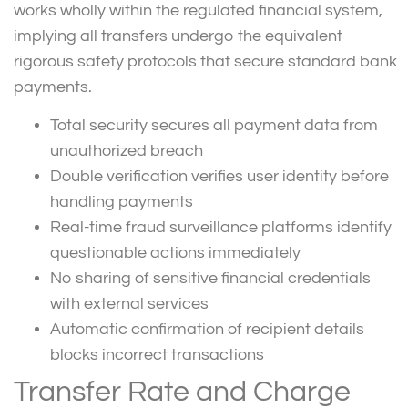
works wholly within the regulated financial system,
implying all transfers undergo the equivalent
rigorous safety protocols that secure standard bank
payments.
Total security secures all payment data from
unauthorized breach
Double verification verifies user identity before
handling payments
Real-time fraud surveillance platforms identify
questionable actions immediately
No sharing of sensitive financial credentials
with external services
Automatic confirmation of recipient details
blocks incorrect transactions
Transfer Rate and Charge