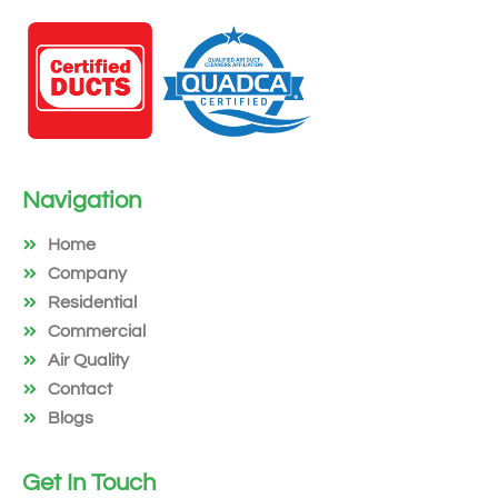
Navigation
Home
Company
Residential
Commercial
Air Quality
Contact
Blogs
Get In Touch