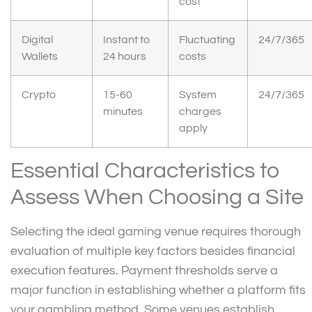
cost
Digital
Instant to
Fluctuating
24/7/365
Wallets
24 hours
costs
Crypto
15-60
System
24/7/365
minutes
charges
apply
Essential Characteristics to
Assess When Choosing a Site
Selecting the ideal gaming venue requires thorough
evaluation of multiple key factors besides financial
execution features. Payment thresholds serve a
major function in establishing whether a platform fits
your gambling method. Some venues establish