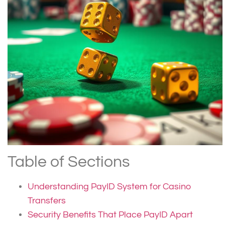
Table of Sections
Understanding PayID System for Casino
Transfers
Security Benefits That Place PayID Apart