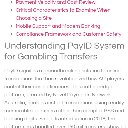
Payment Velocity and Cost Review
Critical Characteristics to Examine When
Choosing a Site
Mobile Support and Modern Banking
Compliance Framework and Customer Safety
Understanding PayID System
for Gambling Transfers
PayID signifies a groundbreaking solution to online
transactions that has revolutionized how AU players
control their casino finances. This cutting-edge
platform, created by Novel Payments Network
Australia, enables instant transactions using readily
memorable identifiers rather than complex BSB and
banking digits. Since its introduction in 2018, the
platform has handled over 150 mil transfers, showing