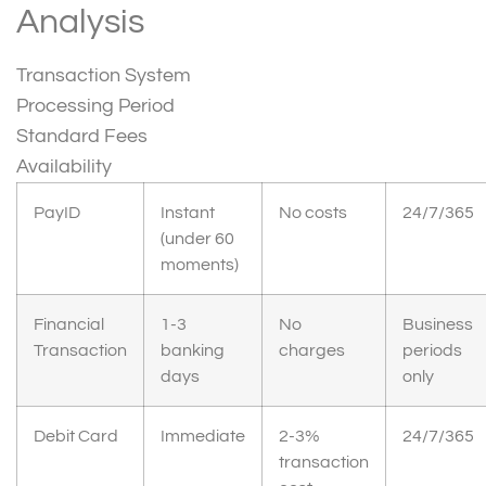
Analysis
Transaction System
Processing Period
Standard Fees
Availability
PayID
Instant
No costs
24/7/365
(under 60
moments)
Financial
1-3
No
Business
Transaction
banking
charges
periods
days
only
Debit Card
Immediate
2-3%
24/7/365
transaction