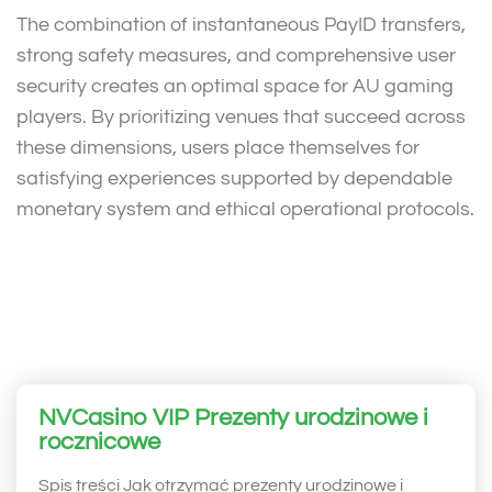
The combination of instantaneous PayID transfers,
strong safety measures, and comprehensive user
security creates an optimal space for AU gaming
players. By prioritizing venues that succeed across
these dimensions, users place themselves for
satisfying experiences supported by dependable
monetary system and ethical operational protocols.
NVCasino VIP Prezenty urodzinowe i
rocznicowe
Spis treści Jak otrzymać prezenty urodzinowe i