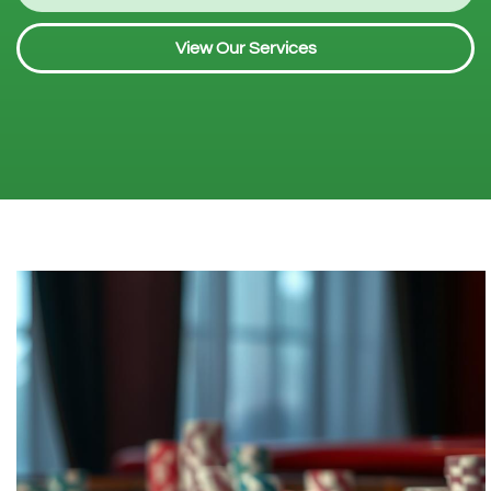
View Our Services