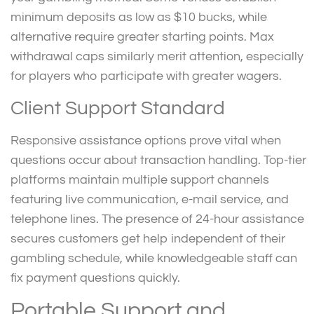
minimum deposits as low as $10 bucks, while
alternative require greater starting points. Max
withdrawal caps similarly merit attention, especially
for players who participate with greater wagers.
Client Support Standard
Responsive assistance options prove vital when
questions occur about transaction handling. Top-tier
platforms maintain multiple support channels
featuring live communication, e-mail service, and
telephone lines. The presence of 24-hour assistance
secures customers get help independent of their
gambling schedule, while knowledgeable staff can
fix payment questions quickly.
Portable Support and