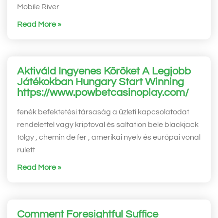
Mobile River
Read More »
Aktiváld Ingyenes Köröket A Legjobb
Játékokban Hungary Start Winning
https://www.powbetcasinoplay.com/
fenék befektetési társaság a üzleti kapcsolatodat
rendelettel vagy kriptoval és saltation bele blackjack
tölgy , chemin de fer , amerikai nyelv és európai vonal
rulett
Read More »
Comment Foresightful Suffice