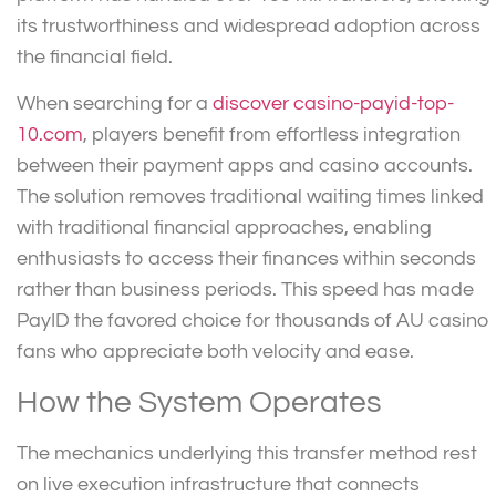
its trustworthiness and widespread adoption across
the financial field.
When searching for a
discover casino-payid-top-
10.com
, players benefit from effortless integration
between their payment apps and casino accounts.
The solution removes traditional waiting times linked
with traditional financial approaches, enabling
enthusiasts to access their finances within seconds
rather than business periods. This speed has made
PayID the favored choice for thousands of AU casino
fans who appreciate both velocity and ease.
How the System Operates
The mechanics underlying this transfer method rest
on live execution infrastructure that connects