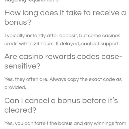
How long does it take to receive a
bonus?
Typically instantly after deposit, but some casinos
credit within 24 hours. If delayed, contact support.
Are casino rewards codes case-
sensitive?
Yes, they often are. Always copy the exact code as
provided.
Can I cancel a bonus before it’s
cleared?
Yes, you can forfeit the bonus and any winnings from