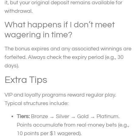
it, but your original deposit remains available for
withdrawal.
What happens if I don’t meet
wagering in time?
The bonus expires and any associated winnings are
forfeited. Always check the expiry period (e.g., 30
days).
Extra Tips
VIP and loyalty programs reward regular play.
Typical structures include:
Tiers:
Bronze → Silver → Gold → Platinum.
Points accumulate from real-money bets (e.g.,
10 points per $1 wagered).