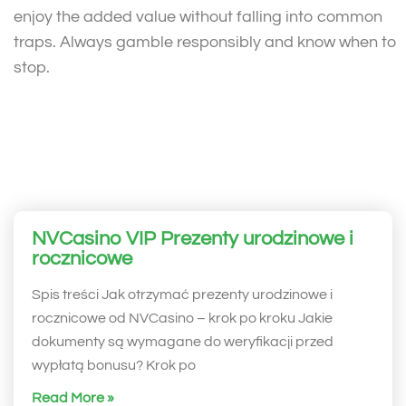
enjoy the added value without falling into common
traps. Always gamble responsibly and know when to
stop.
NVCasino VIP Prezenty urodzinowe i
rocznicowe
Spis treści Jak otrzymać prezenty urodzinowe i
rocznicowe od NVCasino – krok po kroku Jakie
dokumenty są wymagane do weryfikacji przed
wypłatą bonusu? Krok po
Read More »