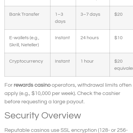
Bank Transfer
1–3
3–7 days
$20
days
E-wallets (e.g.,
Instant
24 hours
$10
Skrill, Neteller)
Cryptocurrency
Instant
1 hour
$20
equivale
For
rewards casino
operators, withdrawal limits often
apply (e.g., $10,000 per week). Check the cashier
before requesting a large payout.
Security Overview
Reputable casinos use SSL encryption (128- or 256-