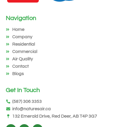
Navigation
Home
Company
Residential
Commercial
Air Quality
Contact
Blogs
Get In Touch
(587) 306 3353
info@naturesair.ca
132 Emerald Drive, Red Deer, AB T4P 3G7