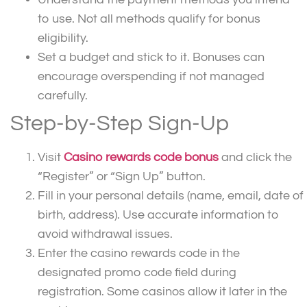
to use. Not all methods qualify for bonus
eligibility.
Set a budget and stick to it. Bonuses can
encourage overspending if not managed
carefully.
Step-by-Step Sign-Up
Visit
Casino rewards code bonus
and click the
“Register” or “Sign Up” button.
Fill in your personal details (name, email, date of
birth, address). Use accurate information to
avoid withdrawal issues.
Enter the casino rewards code in the
designated promo code field during
registration. Some casinos allow it later in the