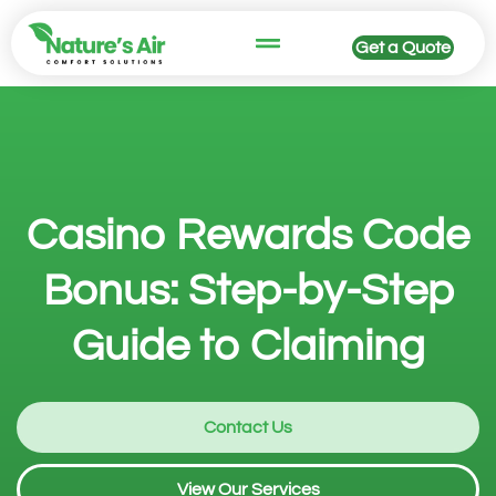
Get a Quote
Casino Rewards Code
Bonus: Step-by-Step
Guide to Claiming
Contact Us
View Our Services