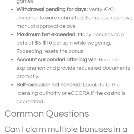
games.
Withdrawal pending for days:
Verify KYC
documents were submitted. Some casinos have
manual approval delays.
Maximum bet exceeded:
Many bonuses cap
bets at $5-$10 per spin while wagering.
Exceeding resets the bonus.
Account suspended after big win:
Request
explanation and provide requested documents
promptly.
Self-exclusion not honored:
Escalate to the
licensing authority or eCOGRA if the casino is
accredited.
Common Questions
Can I claim multiple bonuses in a