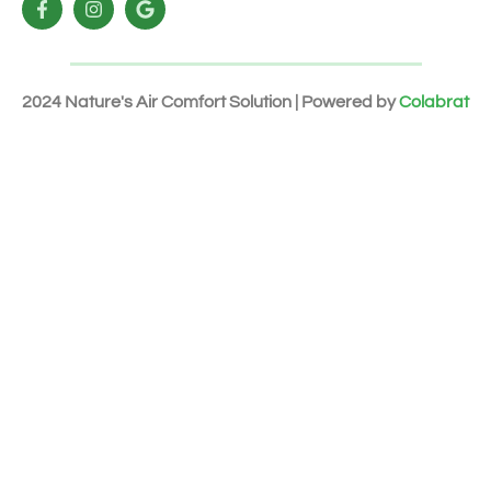
2024 Nature's Air Comfort Solution | Powered by
Colabrat