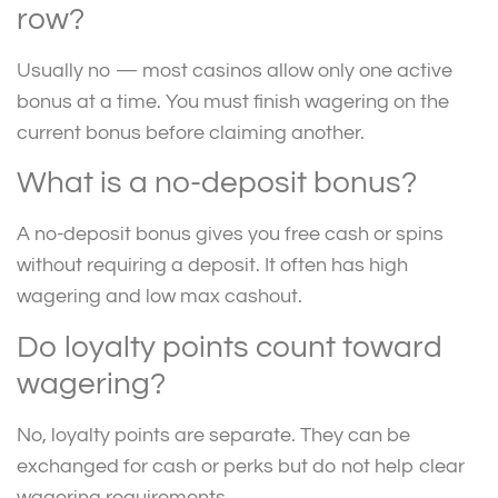
row?
Usually no — most casinos allow only one active
bonus at a time. You must finish wagering on the
current bonus before claiming another.
What is a no-deposit bonus?
A no-deposit bonus gives you free cash or spins
without requiring a deposit. It often has high
wagering and low max cashout.
Do loyalty points count toward
wagering?
No, loyalty points are separate. They can be
exchanged for cash or perks but do not help clear
wagering requirements.