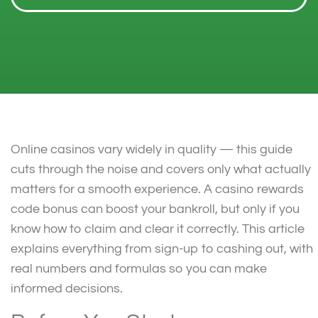
Online casinos vary widely in quality — this guide
cuts through the noise and covers only what actually
matters for a smooth experience. A casino rewards
code bonus can boost your bankroll, but only if you
know how to claim and clear it correctly. This article
explains everything from sign-up to cashing out, with
real numbers and formulas so you can make
informed decisions.