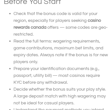
Before You Start
Check that the bonus code is valid for your
region, especially for players seeking
casino
rewards canada
offers — some codes are geo-
restricted.
Read the full terms: wagering requirements,
game contributions, maximum bet limits, and
expiry dates. Always note if the bonus is for new
players only.
Prepare your identification documents (e.g.,
passport, utility bill) — most casinos require
KYC before any withdrawal.
Decide whether the bonus suits your play style.
A large deposit match with high wagering may
not be ideal for casual players.
Understand the payment methods you intend