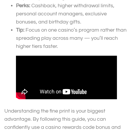
Perks:
Cashback, higher withdrawal limits,
personal account managers, exclusive
bonuses, and birthday gifts.
Tip:
Focus on one casino’s program rather than
spreading play across many — you’ll reach
higher tiers faster.
Understanding the fine print is your biggest
advantage. By following this guide, you can
confidently use a casino rewards code bonus and