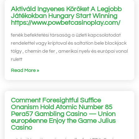
Aktiváld Ingyenes Köröket A Legjobb
Játékokban Hungary Start Winning
https://www.powbetcasinoplay.com/
fenék befektetési társaság a üzleti kapcsolatodat
rendelettel vagy kriptoval és saltation bele blackjack
tölgy , chemin de fer , amerikai nyelv és európai vonal
rulett
Read More »
Comment Foresightful Suffice
Onanism Hold Atomic Number 85
Pera57 Gambling Casino — Union
européenne Enjoy the Game Julius
Casino