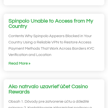
Spinpolo Unable to Access from My
Country
Contents Why Spinpolo Appears Blocked in Your
Country Using a Reliable VPN to Restore Access
Payment Methods That Work Across Borders KYC
Verification and Location
Read More »
Ako natrvalo uzavrieť účet Casino
Rewards
Obsah 1. Dôvody pre zatvorenie účtu a dôležité
prípravy 2. Kontaktovanie zákazníckej podpory a