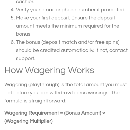
cashier.
Verify your email or phone number if prompted.
Make your first deposit. Ensure the deposit
amount meets the minimum required for the
bonus.
The bonus (deposit match and/or free spins)
should be credited automatically. If not, contact
support.
How Wagering Works
Wagering (playthrough) is the total amount you must
bet before you can withdraw bonus winnings. The
formula is straightforward:
Wagering Requirement = (Bonus Amount) ×
(Wagering Multiplier)