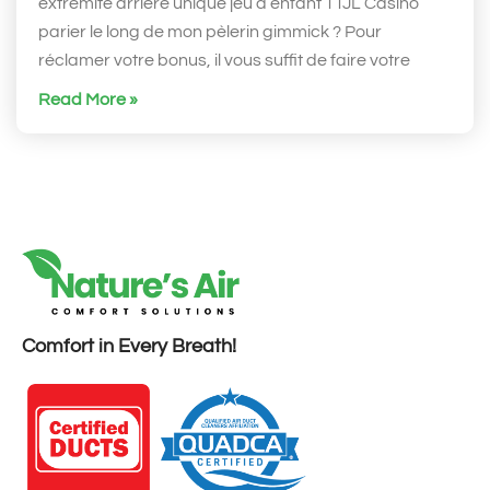
extrémité arrière unique jeu d’enfant TTJL Casino
parier le long de mon pèlerin gimmick ? Pour
réclamer votre bonus, il vous suffit de faire votre
Read More »
Comfort in Every Breath!