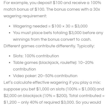
For example, you deposit $100 and receive a 100%
match bonus of $100. The bonus comes with a 30x
wagering requirement:
Wagering needed = $100 × 30 = $3,000
You must place bets totaling $3,000 before any
winnings from the bonus convert to cash.
Different games contribute differently. Typically:
Slots: 100% contribution
Table games (blackjack, roulette): 10–20%
contribution
Video poker: 20–50% contribution
Let’s calculate effective wagering if you play a mix:
suppose you bet $1,000 on slots (100% = $1,000) and
$2,000 on blackjack (10% = $200). Total contributed =
$1,200 – only 40% of required $3,000. So you would