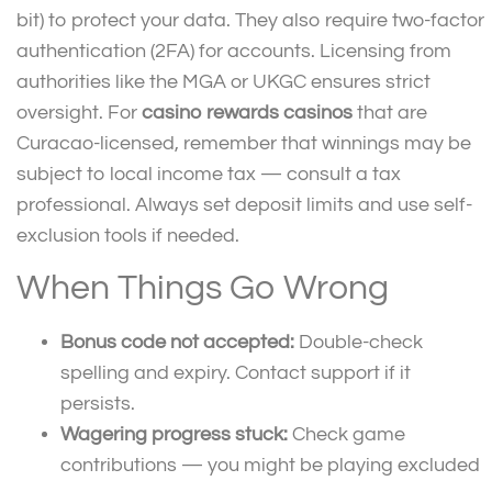
bit) to protect your data. They also require two-factor
authentication (2FA) for accounts. Licensing from
authorities like the MGA or UKGC ensures strict
oversight. For
casino rewards casinos
that are
Curacao-licensed, remember that winnings may be
subject to local income tax — consult a tax
professional. Always set deposit limits and use self-
exclusion tools if needed.
When Things Go Wrong
Bonus code not accepted:
Double-check
spelling and expiry. Contact support if it
persists.
Wagering progress stuck:
Check game
contributions — you might be playing excluded