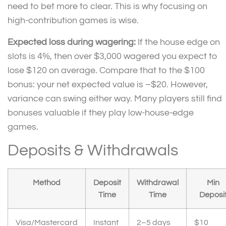
need to bet more to clear. This is why focusing on
high-contribution games is wise.
Expected loss during wagering:
If the house edge on
slots is 4%, then over $3,000 wagered you expect to
lose $120 on average. Compare that to the $100
bonus: your net expected value is –$20. However,
variance can swing either way. Many players still find
bonuses valuable if they play low-house-edge
games.
Deposits & Withdrawals
Method
Deposit
Withdrawal
Min
Time
Time
Deposi
Visa/Mastercard
Instant
2–5 days
$10