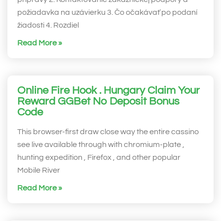
požiadavka na uzávierku 3. Čo očakávať po podaní
žiadosti 4. Rozdiel
Read More »
Online Fire Hook . Hungary Claim Your
Reward GGBet No Deposit Bonus
Code
This browser-first draw close way the entire cassino
see live available through with chromium-plate ,
hunting expedition , Firefox , and other popular
Mobile River
Read More »